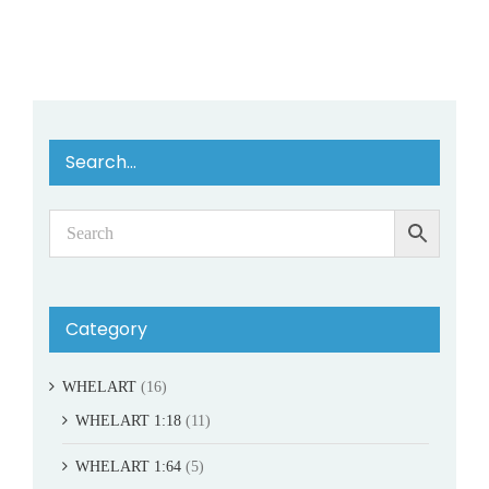
Search…
Category
WHELART
(16)
WHELART 1:18
(11)
WHELART 1:64
(5)