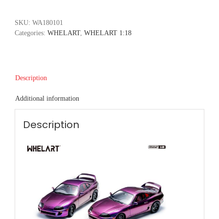
SKU:
WA180101
Categories:
WHELART
,
WHELART 1:18
Description
Additional information
Description