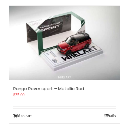
Range Rover sport – Metallic Red
$
35.00
Add to cart
Details