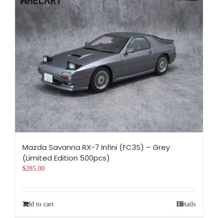
Mazda Savanna RX-7 Infini (FC3S) – Grey
(Limited Edition 500pcs)
$
285.00
Add to cart
Details