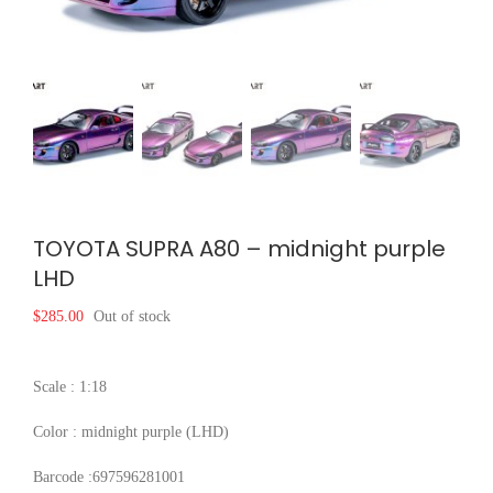
TOYOTA SUPRA A80 – midnight purple
LHD
$
285.00
Out of stock
Scale : 1:18
Color : midnight purple (LHD)
Barcode :697596281001