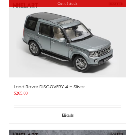
Out of stock
Land Rover DISCOVERY 4 – Sliver
$
265.00
Details