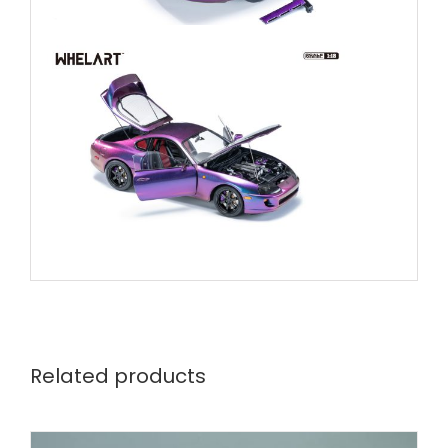
Related products