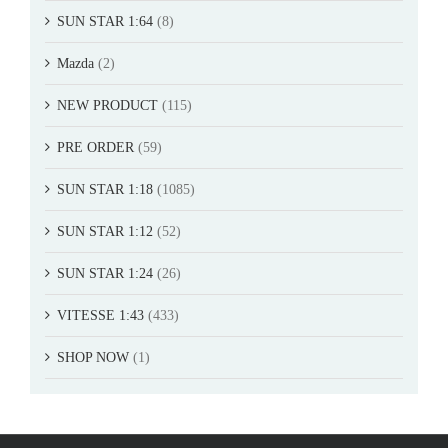
SUN STAR 1:64
(8)
Mazda
(2)
NEW PRODUCT
(115)
PRE ORDER
(59)
SUN STAR 1:18
(1085)
SUN STAR 1:12
(52)
SUN STAR 1:24
(26)
VITESSE 1:43
(433)
SHOP NOW
(1)