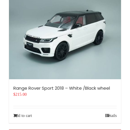
Range Rover Sport 2018 – White /Black wheel
$
215.00
Add to cart
Details