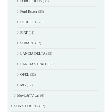
FORD FOCUS
(38)
Ford Escort
(53)
PEUGEOT
(20)
FIAT
(11)
SUBARU
(52)
LANCIA DELTA
(22)
LANCIA STRATOS
(33)
OPEL
(32)
MG
(17)
Movie&TV car
(6)
SUN STAR 1:12
(52)