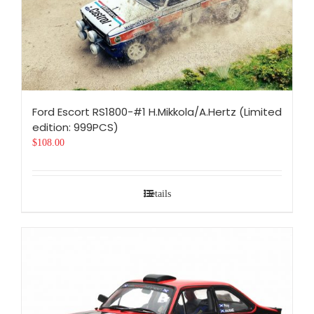
Ford Escort RS1800-#1 H.Mikkola/A.Hertz (Limited
edition: 999PCS)
$
108.00
Details