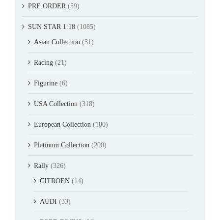
PRE ORDER
(59)
SUN STAR 1:18
(1085)
Asian Collection
(31)
Racing
(21)
Figurine
(6)
USA Collection
(318)
European Collection
(180)
Platinum Collection
(200)
Rally
(326)
CITROEN
(14)
AUDI
(33)