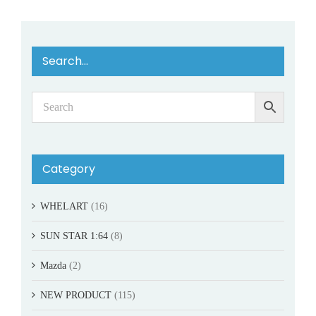
Search…
Category
WHELART
(16)
SUN STAR 1:64
(8)
Mazda
(2)
NEW PRODUCT
(115)