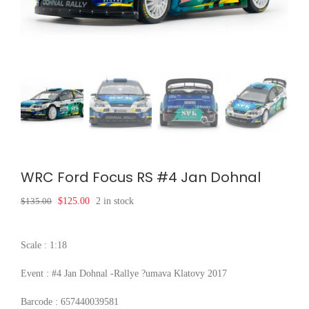
WRC Ford Focus RS #4 Jan Dohnal
Original
Current
$
135.00
$
125.00
2 in stock
price
price
was:
is:
$135.00.
$125.00.
Scale : 1:18
Event : #4 Jan Dohnal -Rallye ?umava Klatovy 2017
Barcode : 657440039581