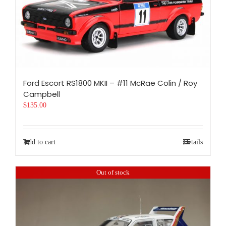
Ford Escort RS1800 MKII – #11 McRae Colin / Roy
Campbell
$
135.00
Add to cart
Details
Out of stock