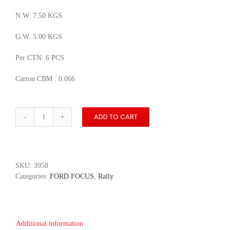
N.W. 7.50 KGS
G.W. 5.00 KGS
Per CTN: 6 PCS
Carton CBM : 0.066
ADD TO CART
WRC
Ford
Focus
RS
#4
SKU:
3958
Jan
Categories:
FORD FOCUS
,
Rally
Dohnal
quantity
Additional information