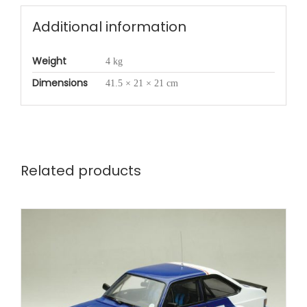
Additional information
Weight
4 kg
Dimensions
41.5 × 21 × 21 cm
Related products