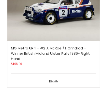
MG Metro 6R4 – #2 J. McRae / I. Grindrod –
Winner British Midland Ulster Rally 1986- Right
Hand
$
108.00
Details