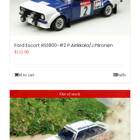
Ford Escort RS1800-#2 P.Airikkala/J.Piironen
$
112.00
Add to cart
Details
Out of stock