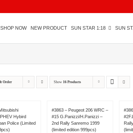
SHOP NOW
NEW PRODUCT
SUN STAR 1:18
SUN ST
lt Order
Show
16 Products
Mitsubishi
#3863 – Peugeot 206 WRC –
#386
 PHEV Hybird
#15 G.Panizzi/H.Panizzi –
#2F.
an Police (Limited
2nd Rally Sanremo 1999
Rall
9pcs)
(limited edition 999pcs)
(lim