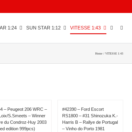
AR 1:24
SUN STAR 1:12
VITESSE 1:43
Home
VITESSE 1:43
4 – Peugeot 206 WRC –
#42390 – Ford Escort
Loix/S.Smeets – Winner
RS1800 – #31 Shinozuka K.-
ye du Condroz-Huy 2003
Harris B – Rallye de Portugal
ited edition 999pcs)
– Vinho do Porto 1981