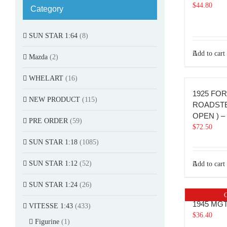
$
44.80
Category
SUN STAR 1:64
(8)
Add to cart
Mazda
(2)
WHELART
(16)
1925 FO
NEW PRODUCT
(115)
ROADSTE
OPEN ) – 
PRE ORDER
(59)
$
72.50
SUN STAR 1:18
(1085)
SUN STAR 1:12
(52)
Add to cart
SUN STAR 1:24
(26)
O
1945 MG
VITESSE 1:43
(433)
$
36.40
Figurine
(1)