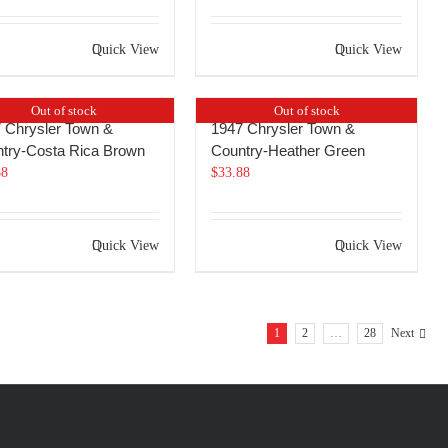
Quick View
Quick View
Out of stock
Out of stock
 Chrysler Town &
1947 Chrysler Town &
try-Costa Rica Brown
Country-Heather Green
88
$
33.88
Quick View
Quick View
1
2
…
28
Next