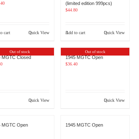
(limited edition 999pcs)
.40
$
44.80
o cart
Quick View
Add to cart
Quick View
Out of stock
Out of stock
5 MGTC Closed
1945 MGTC Open
40
$
36.40
Quick View
Quick View
5 MGTC Open
1945 MGTC Open