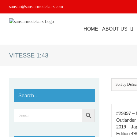
Skip
sunstar@sunstarmodelcars.com
to
content
HOME
ABOUT US
VITESSE 1:43
Sort by
Defau
Search…
#29397 – 
Outlander
2019 – Jap
Edition 49