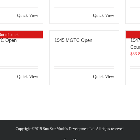
Quick View
Quick View
ut of stock
TC Open
1945 MGTC Open
1947
Coun
$
33.
Quick View
Quick View
Copyright ©2019 Sun Star Models Development Ltd. All rights reserved.