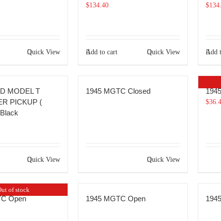
$
134.40
$
134
Quick View
Add to cart
Quick View
Add t
RD MODEL T
1945 MGTC Closed
194
R PICKUP (
$
36.
Black
Quick View
Quick View
ut of stock
TC Open
1945 MGTC Open
194