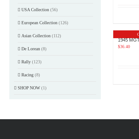
USA Collection
(56)
European Collection
(126)
O
Asian Collection
(112)
1945 MG
$
36.40
De Lorean
(8)
Rally
(123)
Racing
(8)
SHOP NOW
(1)