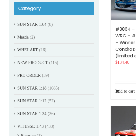
Category
SUN STAR 1:64
(8)
#3864 –
WRC – #2
Mazda
(2)
– Winner 
Condroz
WHELART
(16)
(limited 
$
134.40
NEW PRODUCT
(115)
PRE ORDER
(59)
SUN STAR 1:18
(1085)
Add to cart
SUN STAR 1:12
(52)
SUN STAR 1:24
(26)
VITESSE 1:43
(433)
Figurine
(1)