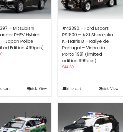
97 – Mitsubishi
#42390 – Ford Escort
lander PHEV Hybird
RS1800 – #31 Shinozuka
 – Japan Police
K.-Harris B – Rallye de
ited Edition 499pcs)
Portugal – Vinho do
Porto 1981 (limited
80
edition 999pcs)
$
44.80
o cart
Quick View
Add to cart
Quick View