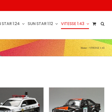
 STAR 1:24
SUN STAR 1:12
VITESSE 1:43
Home
VITESSE 1:43