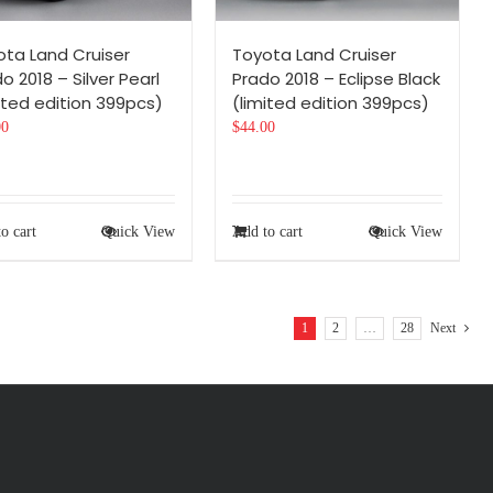
ota Land Cruiser
Toyota Land Cruiser
o 2018 – Silver Pearl
Prado 2018 – Eclipse Black
ited edition 399pcs)
(limited edition 399pcs)
00
$
44.00
o cart
Quick View
Add to cart
Quick View
1
2
…
28
Next