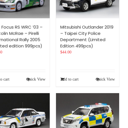
d Focus RS WRC ’03 –
Mitsubishi Outlander 2019
olin McRae – Pirelli
– Taipei City Police
rnational Rally 2005
Department (Limited
ited edition 999pcs)
Edition 499pcs)
80
$
44.00
o cart
Quick View
Add to cart
Quick View