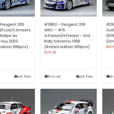
 Peugeot 206
#3863 – Peugeot 206
#293
F.Loix/S.Smeets
WRC – #15
Out
Rallye du
G.Panizzi/H.Panizzi – 2nd
2019
-Huy 2003
Rally Sanremo 1999
(Lim
edition 999pcs)
(limited edition 999pcs)
$
44.
$
134.40
Quick View
Add to cart
Quick View
Add t