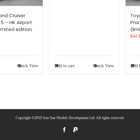
and Cruiser
Toy
5 – HK Airport
Prad
limited edition
(lim
$
44.
Quick View
Add to cart
Quick View
Add t
Copyright ©2019 Sun Star Models Development Ltd. All rights reserved.
Facebook
PayPal