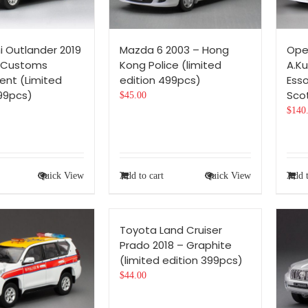
i Outlander 2019
Mazda 6 2003 – Hong
Ope
 Customs
Kong Police (limited
A.Ku
nt (Limited
edition 499pcs)
Ess
499pcs)
Scot
$
45.00
$
140
Quick View
Add to cart
Quick View
Add t
Toyota Land Cruiser
Prado 2018 – Graphite
(limited edition 399pcs)
$
44.00