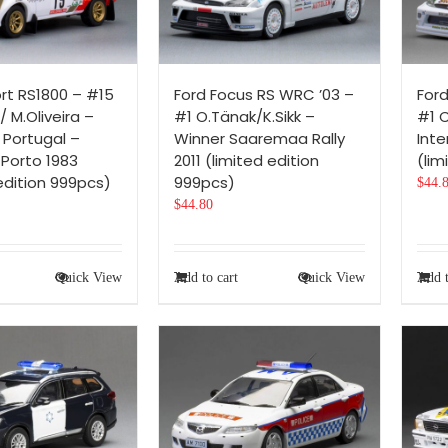
ort RS1800 – #15
Ford Focus RS WRC ’03 –
For
/ M.Oliveira –
#1 O.Tänak/K.Sikk –
#1 C
 Portugal –
Winner Saaremaa Rally
Inte
 Porto 1983
2011 (limited edition
(lim
edition 999pcs)
999pcs)
$
44.
$
44.80
Quick View
Add to cart
Quick View
Add t