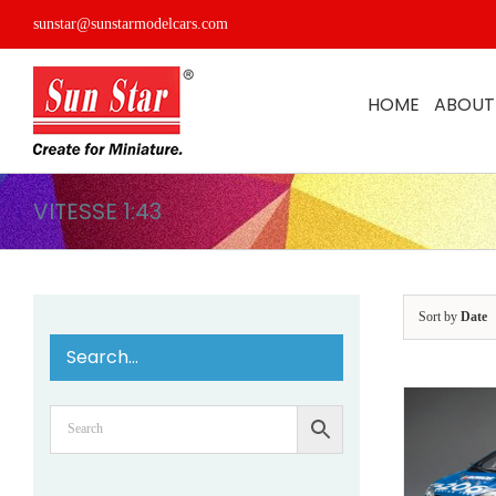
Skip
sunstar@sunstarmodelcars.com
to
content
HOME
ABOUT
VITESSE 1:43
Sort by
Date
Search…