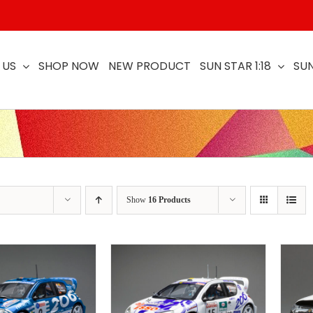
 US
SHOP NOW
NEW PRODUCT
SUN STAR 1:18
SUN
Show
16 Products