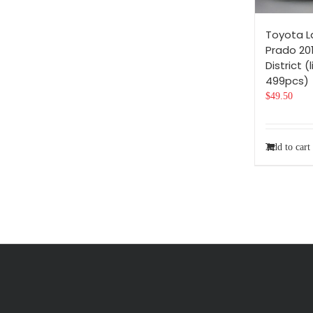
Toyota L
Prado 201
District (
499pcs)
$
49.50
Add to cart