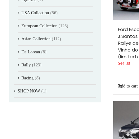
USA Collection
(56)
European Collection
(126)
Ford Esc
J.Santos 
Asian Collection
(112)
Rallye de
Vinho do
De Lorean
(8)
(limited 
$
44.80
Rally
(123)
Racing
(8)
Add to cart
SHOP NOW
(1)