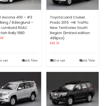
l Ascona 400 – #3
Toyota Land Cruiser
lläng / B.Berglund –
Prado 2015 -HK Traffic
o Lombard RSAC
New Territories South
tish Rally 1980
Region (limited edition
499pcs)
.00
$
49.50
o cart
Quick View
Add to cart
Quick View