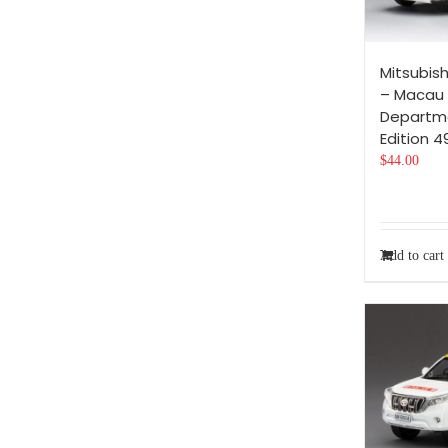
Mitsubish
– Macau
Departme
Edition 
$
44.00
Add to cart