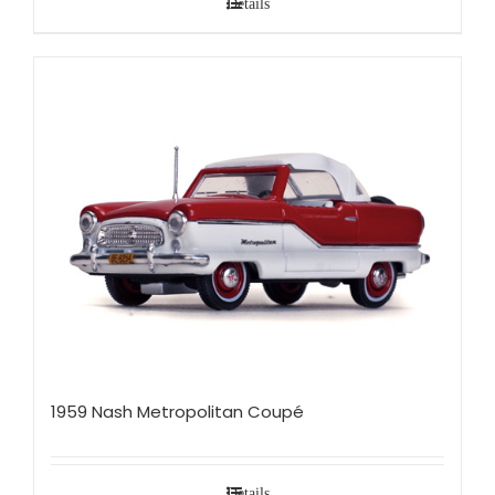
Details
1959 Nash Metropolitan Coupé
Details