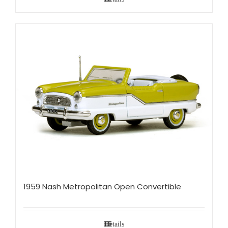
1959 Nash Metropolitan Open Convertible
Details