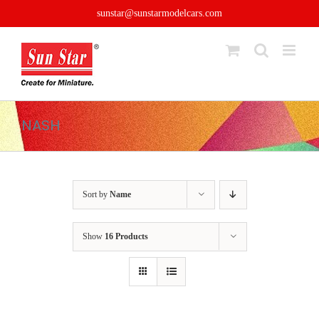
Skip
sunstar@sunstarmodelcars.com
to
content
NASH
Sort by
Name
Show
16 Products