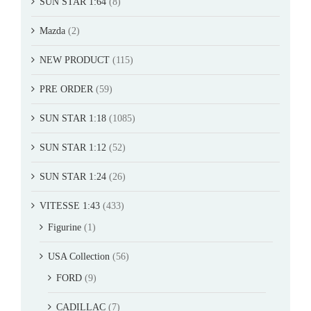
SUN STAR 1:64
(8)
Mazda
(2)
NEW PRODUCT
(115)
PRE ORDER
(59)
SUN STAR 1:18
(1085)
SUN STAR 1:12
(52)
SUN STAR 1:24
(26)
VITESSE 1:43
(433)
Figurine
(1)
USA Collection
(56)
FORD
(9)
CADILLAC
(7)