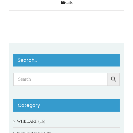
Details
Search…
Category
WHELART
(16)