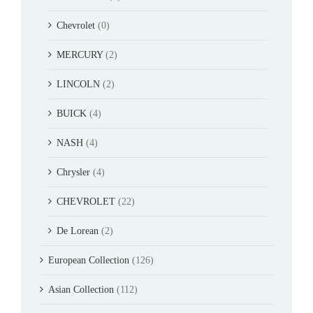
Chevrolet
(0)
MERCURY
(2)
LINCOLN
(2)
BUICK
(4)
NASH
(4)
Chrysler
(4)
CHEVROLET
(22)
De Lorean
(2)
European Collection
(126)
Asian Collection
(112)