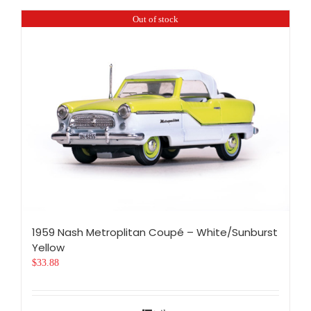
Out of stock
1959 Nash Metroplitan Coupé – White/Sunburst
Yellow
$
33.88