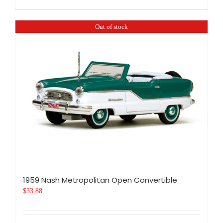
Out of stock
1959 Nash Metropolitan Open Convertible
$
33.88