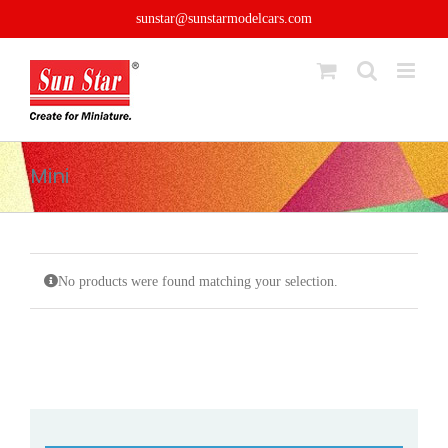
Skip
sunstar@sunstarmodelcars.com
to
content
Mini
No products were found matching your selection.