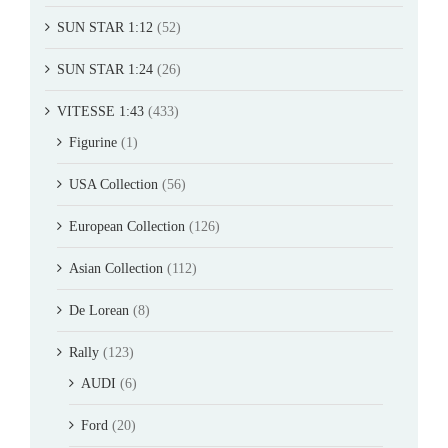
SUN STAR 1:12
(52)
SUN STAR 1:24
(26)
VITESSE 1:43
(433)
Figurine
(1)
USA Collection
(56)
European Collection
(126)
Asian Collection
(112)
De Lorean
(8)
Rally
(123)
AUDI
(6)
Ford
(20)