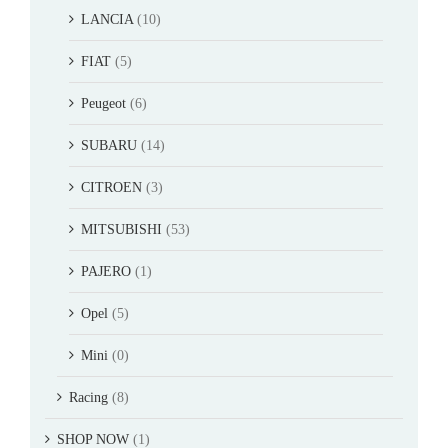
LANCIA
(10)
FIAT
(5)
Peugeot
(6)
SUBARU
(14)
CITROEN
(3)
MITSUBISHI
(53)
PAJERO
(1)
Opel
(5)
Mini
(0)
Racing
(8)
SHOP NOW
(1)