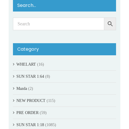
Search…
Category
WHELART
(16)
SUN STAR 1:64
(8)
Mazda
(2)
NEW PRODUCT
(115)
PRE ORDER
(59)
SUN STAR 1:18
(1085)