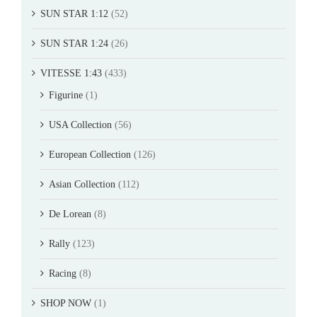
SUN STAR 1:12
(52)
SUN STAR 1:24
(26)
VITESSE 1:43
(433)
Figurine
(1)
USA Collection
(56)
European Collection
(126)
Asian Collection
(112)
De Lorean
(8)
Rally
(123)
Racing
(8)
SHOP NOW
(1)