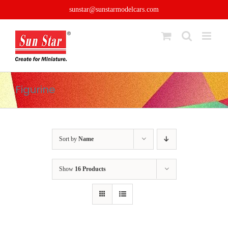
Skip
sunstar@sunstarmodelcars.com
to
content
Figurine
Sort by
Name
Show
16 Products