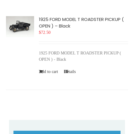
1925 FORD MODEL T ROADSTER PICKUP (
OPEN ) – Black
$
72.50
1925 FORD MODEL T ROADSTER PICKUP (
OPEN ) - Black
Add to cart
Details