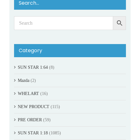
Search…
Category
SUN STAR 1:64
(8)
Mazda
(2)
WHELART
(16)
NEW PRODUCT
(115)
PRE ORDER
(59)
SUN STAR 1:18
(1085)