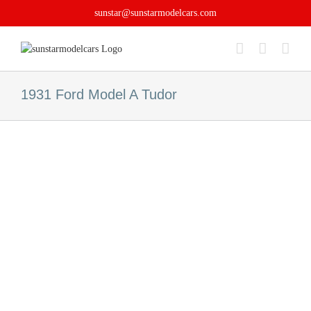
Skip
sunstar@sunstarmodelcars.com
to
content
1931 Ford Model A Tudor