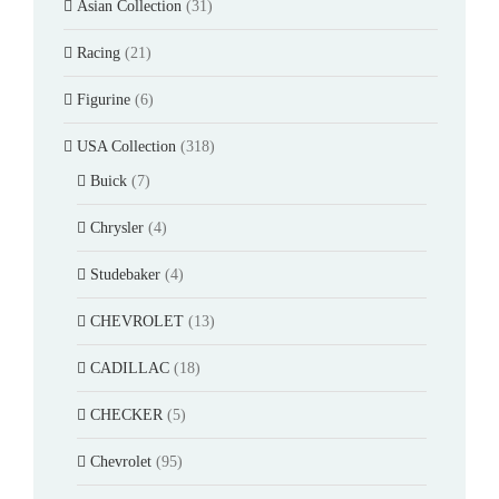
Asian Collection
(31)
Racing
(21)
Figurine
(6)
USA Collection
(318)
Buick
(7)
Chrysler
(4)
Studebaker
(4)
CHEVROLET
(13)
CADILLAC
(18)
CHECKER
(5)
Chevrolet
(95)