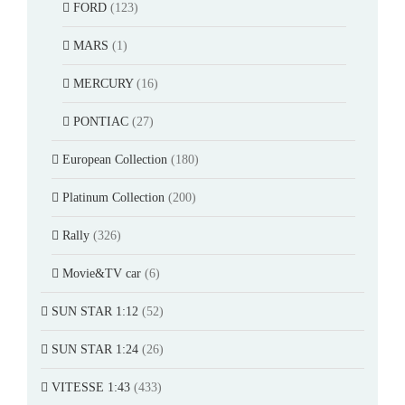
FORD
(123)
MARS
(1)
MERCURY
(16)
PONTIAC
(27)
European Collection
(180)
Platinum Collection
(200)
Rally
(326)
Movie&TV car
(6)
SUN STAR 1:12
(52)
SUN STAR 1:24
(26)
VITESSE 1:43
(433)