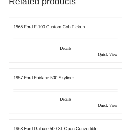
Related products
1965 Ford F-100 Custom Cab Pickup
Details
Quick View
1957 Ford Fairlane 500 Skyliner
Details
Quick View
1963 Ford Galaxie 500 XL Open Convertible