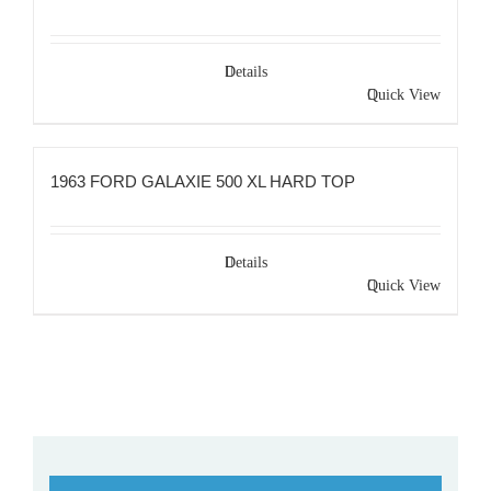
Details
Quick View
1963 FORD GALAXIE 500 XL HARD TOP
Details
Quick View