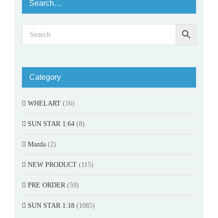
Search…
Category
WHELART
(16)
SUN STAR 1:64
(8)
Mazda
(2)
NEW PRODUCT
(115)
PRE ORDER
(59)
SUN STAR 1:18
(1085)