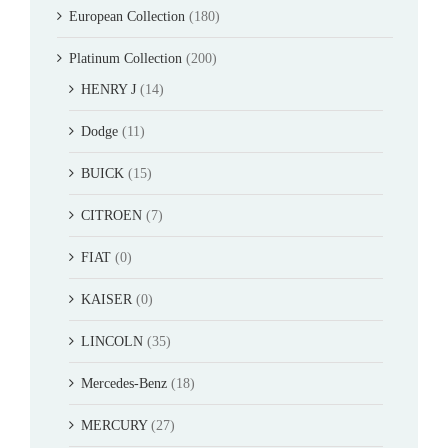
European Collection
(180)
Platinum Collection
(200)
HENRY J
(14)
Dodge
(11)
BUICK
(15)
CITROEN
(7)
FIAT
(0)
KAISER
(0)
LINCOLN
(35)
Mercedes-Benz
(18)
MERCURY
(27)