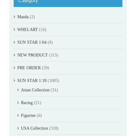
Category
Mazda
(2)
WHELART
(16)
SUN STAR 1:64
(8)
NEW PRODUCT
(115)
PRE ORDER
(59)
SUN STAR 1:18
(1085)
Asian Collection
(31)
Racing
(21)
Figurine
(6)
USA Collection
(318)