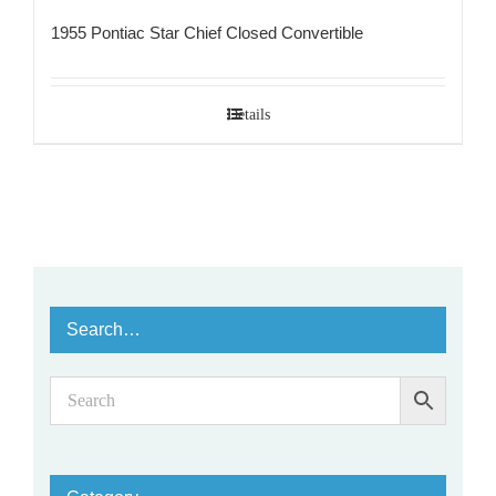
1955 Pontiac Star Chief Closed Convertible
Details
Search…