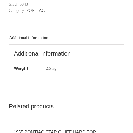
SKU:
5043
Category:
PONTIAC
Additional information
Additional information
Weight
2.5 kg
Related products
1955 PONTIAC STAR CHIEF HARD TOP