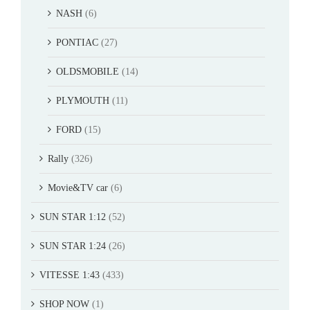
NASH
(6)
PONTIAC
(27)
OLDSMOBILE
(14)
PLYMOUTH
(11)
FORD
(15)
Rally
(326)
Movie&TV car
(6)
SUN STAR 1:12
(52)
SUN STAR 1:24
(26)
VITESSE 1:43
(433)
SHOP NOW
(1)