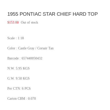
1955 PONTIAC STAR CHIEF HARD TOP
$
153.00
Out of stock
Scale : 1:18
Color : Castle Gray / Corsair Tan
Barcode : 657440050432
N.W. 5.95 KGS
G.W. 9.50 KGS
Per CTN: 6 PCS
Carton CBM : 0.070