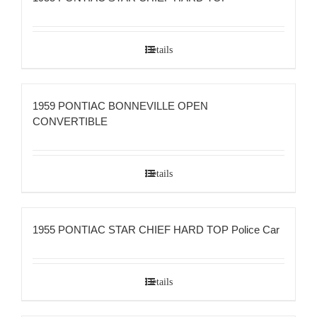
Details
1959 PONTIAC BONNEVILLE OPEN
CONVERTIBLE
Details
1955 PONTIAC STAR CHIEF HARD TOP Police Car
Details