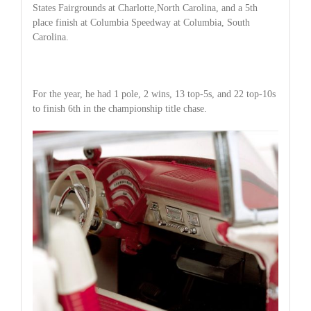
States Fairgrounds at Charlotte,North Carolina, and a 5th
place finish at Columbia Speedway at Columbia, South
Carolina.
For the year, he had 1 pole, 2 wins, 13 top-5s, and 22 top-10s
to finish 6th in the championship title chase.