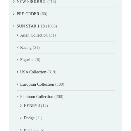
NEW PRODUCT
(116)
PRE ORDER
(60)
SUN STAR 1:18
(1086)
Asian Collection
(31)
Racing
(21)
Figurine
(6)
USA Collection
(319)
European Collection
(180)
Platinum Collection
(200)
HENRY J
(14)
Dodge
(11)
BUICK
(15)