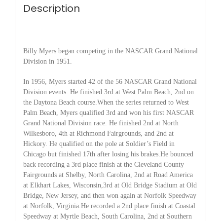
Description
Billy Myers began competing in the NASCAR Grand National
Division in 1951.
In 1956, Myers started 42 of the 56 NASCAR Grand National
Division events. He finished 3rd at West Palm Beach, 2nd on
the Daytona Beach course.When the series returned to West
Palm Beach, Myers qualified 3rd and won his first NASCAR
Grand National Division race. He finished 2nd at North
Wilkesboro, 4th at Richmond Fairgrounds, and 2nd at
Hickory. He qualified on the pole at Soldier’s Field in
Chicago but finished 17th after losing his brakes.He bounced
back recording a 3rd place finish at the Cleveland County
Fairgrounds at Shelby, North Carolina, 2nd at Road America
at Elkhart Lakes, Wisconsin,3rd at Old Bridge Stadium at Old
Bridge, New Jersey, and then won again at Norfolk Speedway
at Norfolk, Virginia.He recorded a 2nd place finish at Coastal
Speedway at Myrtle Beach, South Carolina, 2nd at Southern