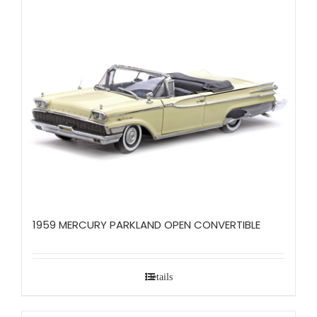
1959 MERCURY PARKLAND OPEN CONVERTIBLE
Details