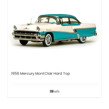
1956 Mercury MontClair Hard Top
Details