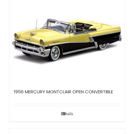
1956 MERCURY MONTCLAIR OPEN CONVERTIBLE
Details