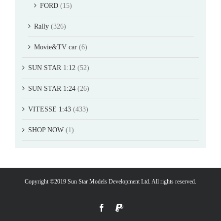
FORD
(15)
Rally
(326)
Movie&TV car
(6)
SUN STAR 1:12
(52)
SUN STAR 1:24
(26)
VITESSE 1:43
(433)
SHOP NOW
(1)
Copyright ©2019 Sun Star Models Development Ltd. All rights reserved.
Facebook
PayPal