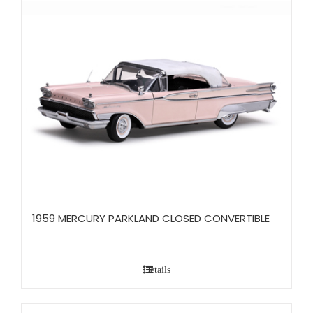
1959 MERCURY PARKLAND CLOSED CONVERTIBLE
Details