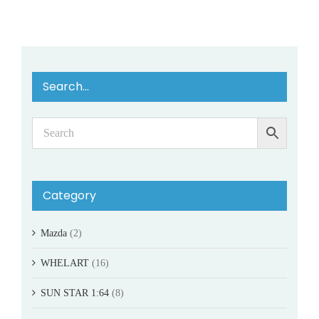
Search…
Category
Mazda
(2)
WHELART
(16)
SUN STAR 1:64
(8)