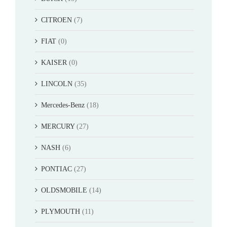
CITROEN
(7)
FIAT
(0)
KAISER
(0)
LINCOLN
(35)
Mercedes-Benz
(18)
MERCURY
(27)
NASH
(6)
PONTIAC
(27)
OLDSMOBILE
(14)
PLYMOUTH
(11)