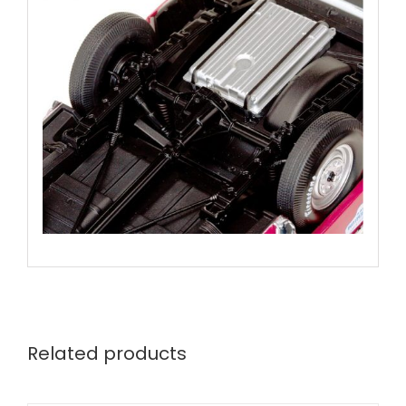
Related products