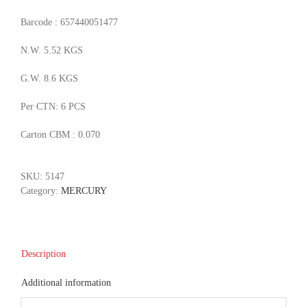
Barcode : 657440051477
N.W. 5.52 KGS
G.W. 8.6 KGS
Per CTN: 6 PCS
Carton CBM : 0.070
SKU:
5147
Category:
MERCURY
Description
Additional information