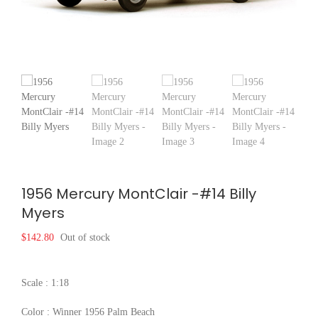
1956 Mercury MontClair -#14 Billy
Myers
$
142.80
Out of stock
Scale : 1:18
Color : Winner 1956 Palm Beach