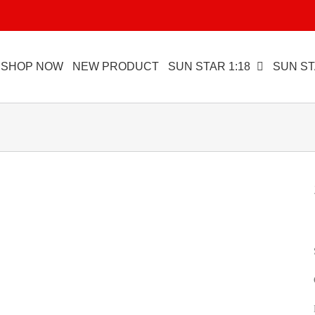
SHOP NOW
NEW PRODUCT
SUN STAR 1:18
SUN ST