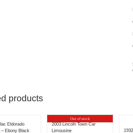
ed products
Out of stock
llac Eldorado
2003 Lincoln Town Car
1932
 – Ebony Black
Limousine