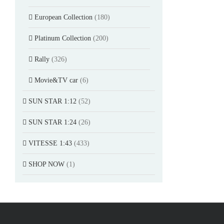
European Collection
(180)
Platinum Collection
(200)
Rally
(326)
Movie&TV car
(6)
SUN STAR 1:12
(52)
SUN STAR 1:24
(26)
VITESSE 1:43
(433)
SHOP NOW
(1)