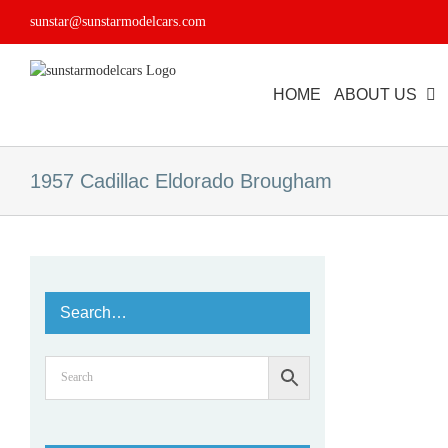
Skip
sunstar@sunstarmodelcars.com
to
content
HOME
ABOUT US
1957 Cadillac Eldorado Brougham
Search…