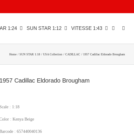
AR 1:24
SUN STAR 1:12
VITESSE 1:43
Home
SUN STAR 1:18
USA Collection
CADILLAC
1957 Cadillac Eldorado Brougham
1957 Cadillac Eldorado Brougham
Scale : 1:18
Color : Kenya Beige
Barcode : 657440040136