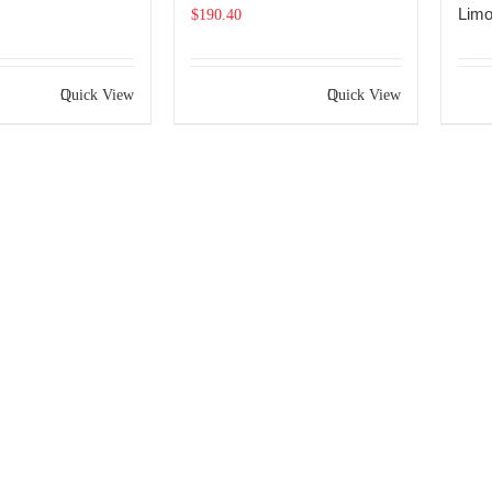
Limo
$
190.40
Quick View
Quick View