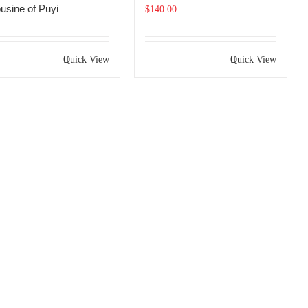
usine of Puyi
$
140.00
Quick View
Quick View