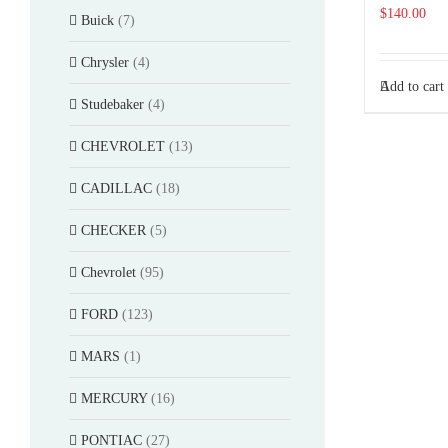
$
140.00
Buick
(7)
Chrysler
(4)
Add to cart
Studebaker
(4)
CHEVROLET
(13)
CADILLAC
(18)
CHECKER
(5)
Chevrolet
(95)
FORD
(123)
MARS
(1)
MERCURY
(16)
PONTIAC
(27)