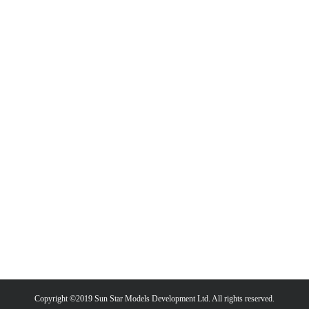
Copyright ©2019 Sun Star Models Development Ltd. All rights reserved.