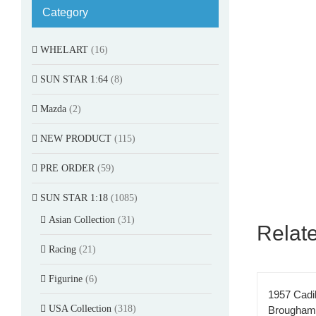
Category
WHELART
(16)
SUN STAR 1:64
(8)
Mazda
(2)
NEW PRODUCT
(115)
PRE ORDER
(59)
SUN STAR 1:18
(1085)
Asian Collection
(31)
Relat
Racing
(21)
Figurine
(6)
1957 Cadi
USA Collection
(318)
Brougham