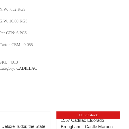
N.W. 7.52 KGS
G.W. 10.60 KGS
Per CTN: 6 PCS
Carton CBM : 0.055
SKU:
4013
Category:
CADILLAC
Out of stock
1957 Cadillac Eldorado
 Deluxe Tudor, the State
Brougham – Castle Maroon