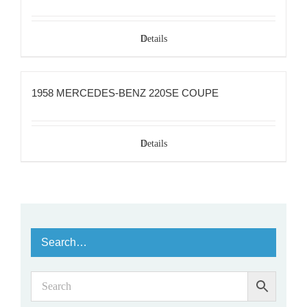
Details
1958 MERCEDES-BENZ 220SE COUPE
Details
Search…