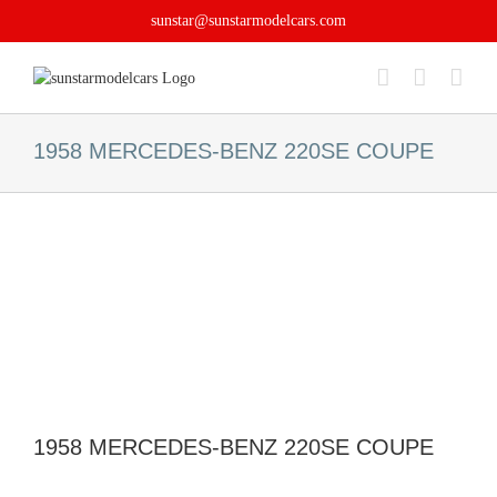
Skip
sunstar@sunstarmodelcars.com
to
content
1958 MERCEDES-BENZ 220SE COUPE
1958 MERCEDES-BENZ 220SE COUPE