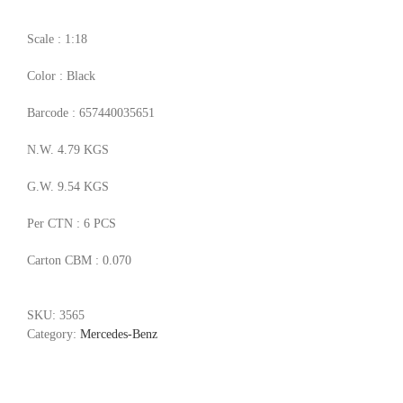
Scale : 1:18
Color : Black
Barcode : 657440035651
N.W. 4.79 KGS
G.W. 9.54 KGS
Per CTN : 6 PCS
Carton CBM : 0.070
SKU:
3565
Category:
Mercedes-Benz