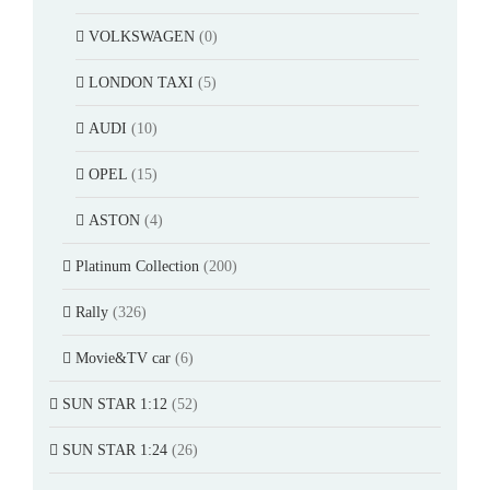
VOLKSWAGEN
(0)
LONDON TAXI
(5)
AUDI
(10)
OPEL
(15)
ASTON
(4)
Platinum Collection
(200)
Rally
(326)
Movie&TV car
(6)
SUN STAR 1:12
(52)
SUN STAR 1:24
(26)