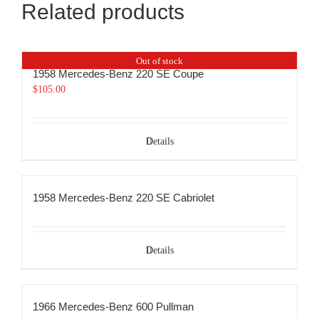
Related products
Out of stock
1958 Mercedes-Benz 220 SE Coupe
$
105.00
Details
1958 Mercedes-Benz 220 SE Cabriolet
Details
1966 Mercedes-Benz 600 Pullman