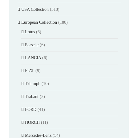
USA Collection
(318)
European Collection
(180)
Lotus
(6)
Porsche
(6)
LANCIA
(6)
FIAT
(9)
Triumph
(10)
Trabant
(2)
FORD
(41)
HORCH
(11)
Mercedes-Benz
(54)