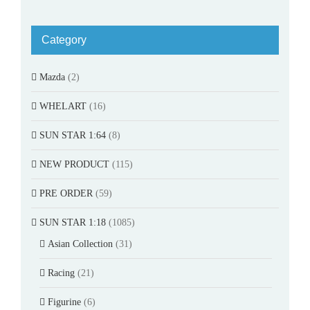
Category
Mazda
(2)
WHELART
(16)
SUN STAR 1:64
(8)
NEW PRODUCT
(115)
PRE ORDER
(59)
SUN STAR 1:18
(1085)
Asian Collection
(31)
Racing
(21)
Figurine
(6)