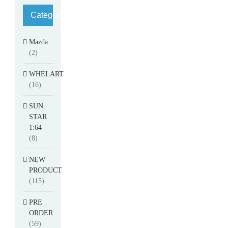
Category
Mazda
(2)
WHELART
(16)
SUN
STAR
1:64
(8)
NEW
PRODUCT
(115)
PRE
ORDER
(59)