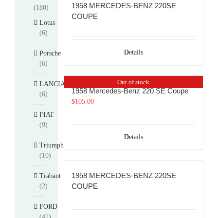
1958 MERCEDES-BENZ 220SE
(180)
COUPE
Lotus
(6)
Details
Porsche
(6)
Out of stock
LANCIA
1958 Mercedes-Benz 220 SE Coupe
(6)
$
105.00
FIAT
(9)
Details
Triumph
(10)
1958 MERCEDES-BENZ 220SE
Trabant
COUPE
(2)
FORD
(41)