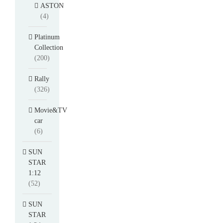
ASTON
(4)
Platinum
Collection
(200)
Rally
(326)
Movie&TV
car
(6)
SUN
STAR
1:12
(52)
SUN
STAR