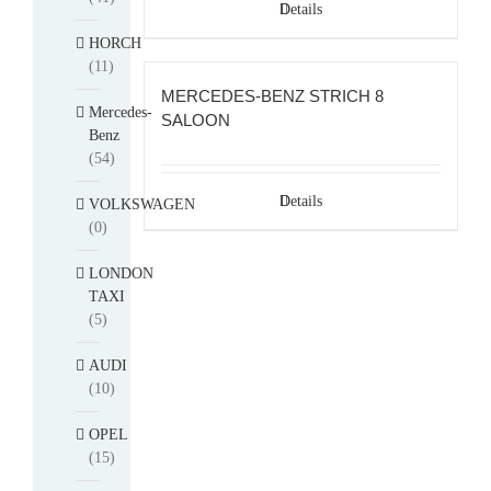
Details
HORCH
(11)
MERCEDES-BENZ STRICH 8
Mercedes-
SALOON
Benz
(54)
Details
VOLKSWAGEN
(0)
LONDON
TAXI
(5)
AUDI
(10)
OPEL
(15)