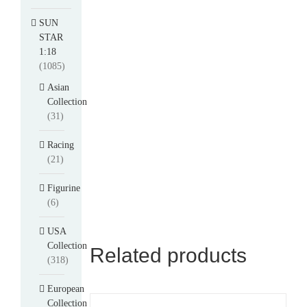
SUN
STAR
1:18
(1085)
Asian
Collection
(31)
Racing
(21)
Figurine
(6)
USA
Collection
Related products
(318)
European
Collection