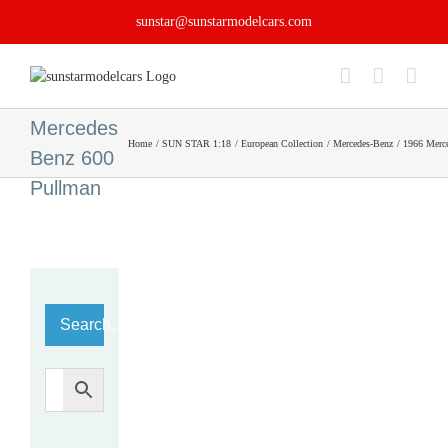
Skip
sunstar@sunstarmodelcars.com
to
content
1966
Mercedes
Home
SUN STAR 1:18
European Collection
Mercedes-Benz
1966 Merc
Benz 600
Pullman
Search…