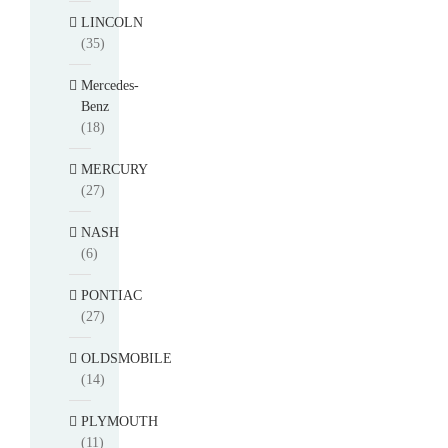
LINCOLN
(35)
Mercedes-
Benz
(18)
MERCURY
(27)
NASH
(6)
PONTIAC
(27)
OLDSMOBILE
(14)
PLYMOUTH
(11)