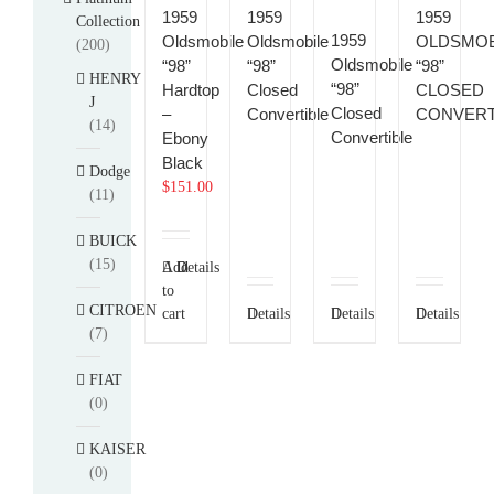
1959
1959
1959
Collection
1959
Oldsmobile
Oldsmobile
OLDSMOB
(200)
Oldsmobile
“98”
“98”
“98”
HENRY
“98”
Hardtop
Closed
CLOSED
J
Closed
–
Convertible
CONVERT
(14)
Convertible
Ebony
Black
Dodge
$
151.00
(11)
BUICK
(15)
Add
Details
to
CITROEN
cart
Details
Details
Details
(7)
FIAT
(0)
KAISER
(0)