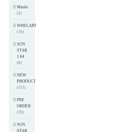
Mazda
(2)
WHELART
(16)
SUN
STAR
1:64
(8)
NEW
PRODUCT
(115)
PRE
ORDER
(59)
SUN
STAR