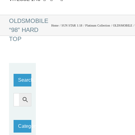
1959
OLDSMOBILE
Home
SUN STAR 1:18
Platinum Collection
OLDSMOBILE
“98” HARD
TOP
Search…
Category