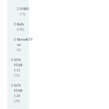
FORD
(15)
Rally
(326)
Movie&TV
car
(6)
SUN
STAR
1:12
(52)
SUN
STAR
1:24
(26)