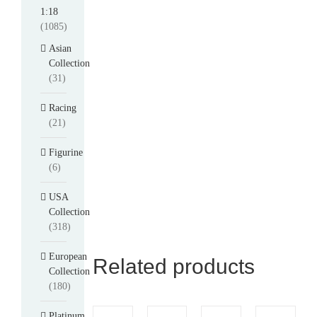
1:18
(1085)
Asian
Collection
(31)
Racing
(21)
Figurine
(6)
USA
Collection
(318)
European
Related products
Collection
(180)
Platinum