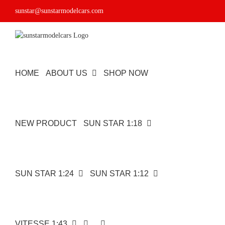
Skip
sunstar@sunstarmodelcars.com
to
content
HOME
ABOUT US
SHOP NOW
NEW PRODUCT
SUN STAR 1:18
SUN STAR 1:24
SUN STAR 1:12
VITESSE 1:43