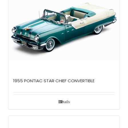
1955 PONTIAC STAR CHIEF CONVERTIBLE
Details