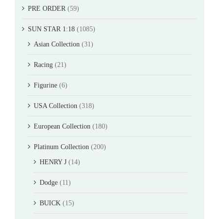
PRE ORDER
(59)
SUN STAR 1:18
(1085)
Asian Collection
(31)
Racing
(21)
Figurine
(6)
USA Collection
(318)
European Collection
(180)
Platinum Collection
(200)
HENRY J
(14)
Dodge
(11)
BUICK
(15)