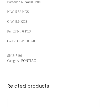
Barcode : 657440051910
N.W. 5.52 KGS
G.W. 8.6 KGS
Per CTN : 6 PCS
Carton CBM : 0.070
SKU:
5191
Category:
PONTIAC
Related products