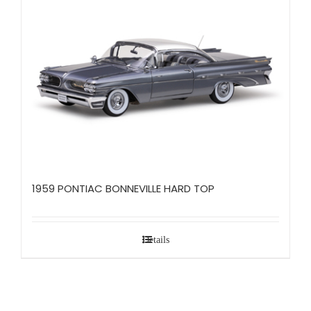
1959 PONTIAC BONNEVILLE HARD TOP
Details