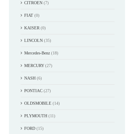
CITROEN
(7)
FIAT
(0)
KAISER
(0)
LINCOLN
(35)
Mercedes-Benz
(18)
MERCURY
(27)
NASH
(6)
PONTIAC
(27)
OLDSMOBILE
(14)
PLYMOUTH
(11)
FORD
(15)