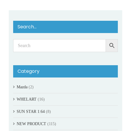
Search…
Category
Mazda
(2)
WHELART
(16)
SUN STAR 1:64
(8)
NEW PRODUCT
(115)