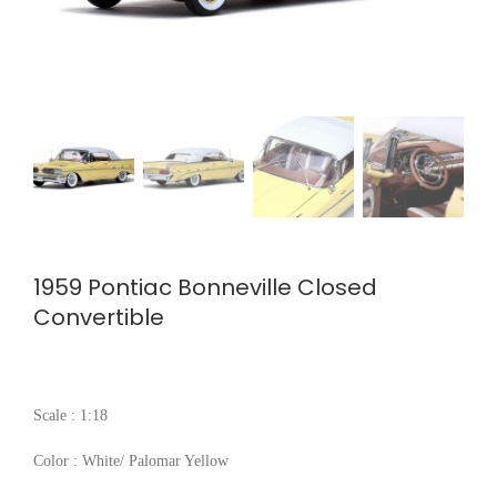
1959 Pontiac Bonneville Closed
Convertible
Scale : 1:18
Color : White/ Palomar Yellow