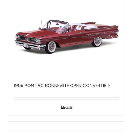
1959 PONTIAC BONNEVILLE OPEN CONVERTIBLE
Details