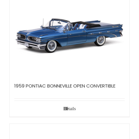
1959 PONTIAC BONNEVILLE OPEN CONVERTIBLE
Details