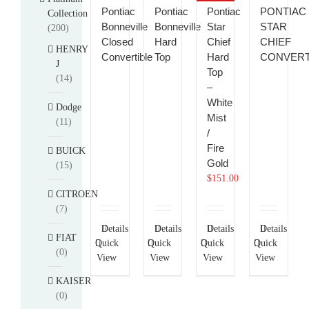
Pontiac
Pontiac
Pontiac
PONTIAC
Collection
Bonneville
Bonneville
Star
STAR
(200)
Closed
Hard
Chief
CHIEF
HENRY
Convertible
Top
Hard
CONVERT
J
Top
(14)
–
White
Dodge
Mist
(11)
/
Fire
BUICK
Gold
(15)
$
151.00
CITROEN
(7)
Details
Details
Details
Details
FIAT
Quick
Quick
Quick
Quick
(0)
View
View
View
View
KAISER
(0)