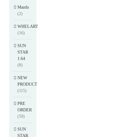
Mazda
(2)
WHELART
(16)
SUN
STAR
1:64
(8)
NEW
PRODUCT
(115)
PRE
ORDER
(59)
SUN
STAR