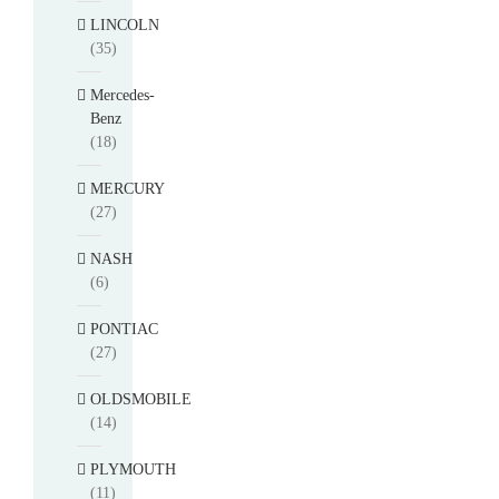
LINCOLN
(35)
Mercedes-
Benz
(18)
MERCURY
(27)
NASH
(6)
PONTIAC
(27)
OLDSMOBILE
(14)
PLYMOUTH
(11)