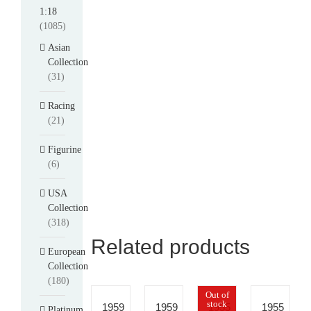
1:18
(1085)
Asian
Collection
(31)
Racing
(21)
Figurine
(6)
USA
Collection
(318)
Related products
European
Collection
(180)
Out of
stock
1959
1959
1955
1955
Platinum