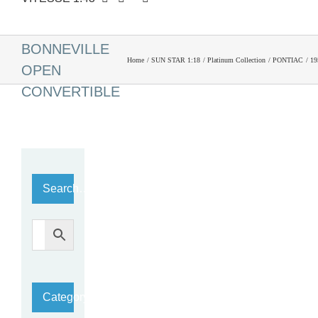
1959 PONTIAC
BONNEVILLE
Home
SUN STAR 1:18
Platinum Collection
PONTIAC
1
OPEN
CONVERTIBLE
Search…
Category