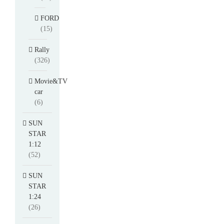
FORD
(15)
Rally
(326)
Movie&TV
car
(6)
SUN
STAR
1:12
(52)
SUN
STAR
1:24
(26)