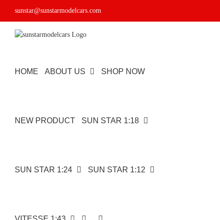
Skip
sunstar@sunstarmodelcars.com
to
content
HOME
ABOUT US
SHOP NOW
NEW PRODUCT
SUN STAR 1:18
SUN STAR 1:24
SUN STAR 1:12
VITESSE 1:43