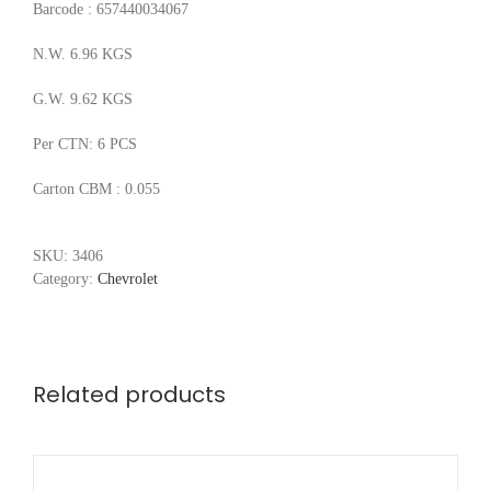
Barcode : 657440034067
N.W. 6.96 KGS
G.W. 9.62 KGS
Per CTN: 6 PCS
Carton CBM : 0.055
SKU:
3406
Category:
Chevrolet
Related products