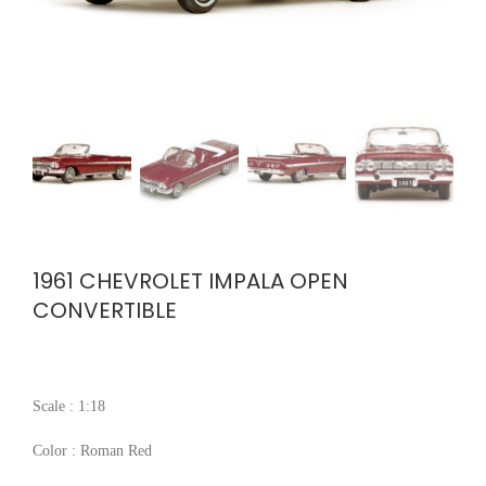
1961 CHEVROLET IMPALA OPEN
CONVERTIBLE
Scale : 1:18
Color : Roman Red