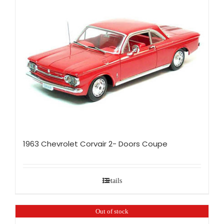
1963 Chevrolet Corvair 2- Doors Coupe
Details
Out of stock