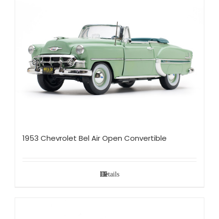
1953 Chevrolet Bel Air Open Convertible
Details