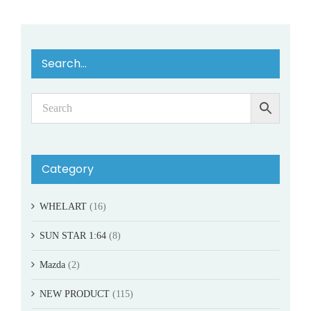
Search…
Category
WHELART
(16)
SUN STAR 1:64
(8)
Mazda
(2)
NEW PRODUCT
(115)