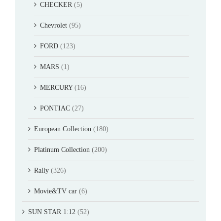
CHECKER
(5)
Chevrolet
(95)
FORD
(123)
MARS
(1)
MERCURY
(16)
PONTIAC
(27)
European Collection
(180)
Platinum Collection
(200)
Rally
(326)
Movie&TV car
(6)
SUN STAR 1:12
(52)