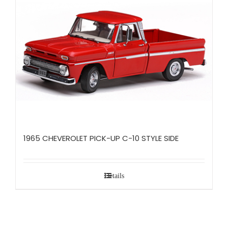
1965 CHEVEROLET PICK-UP C-10 STYLE SIDE
Details