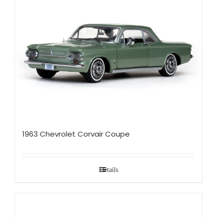
1963 Chevrolet Corvair Coupe
Details