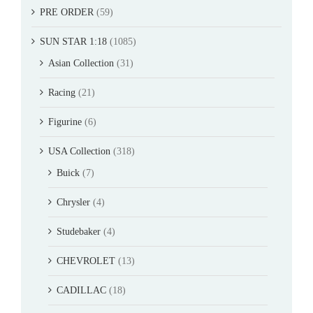
PRE ORDER
(59)
SUN STAR 1:18
(1085)
Asian Collection
(31)
Racing
(21)
Figurine
(6)
USA Collection
(318)
Buick
(7)
Chrysler
(4)
Studebaker
(4)
CHEVROLET
(13)
CADILLAC
(18)