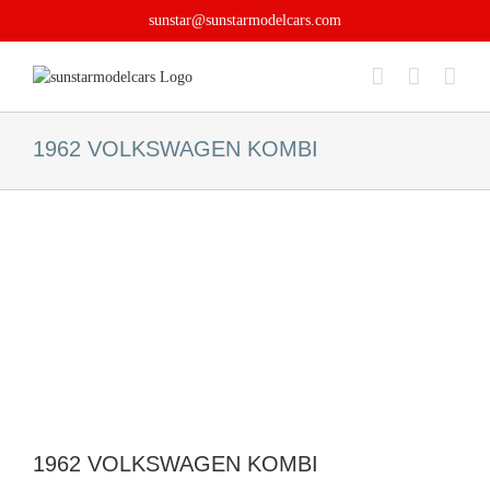
Skip
sunstar@sunstarmodelcars.com
to
content
1962 VOLKSWAGEN KOMBI
1962 VOLKSWAGEN KOMBI