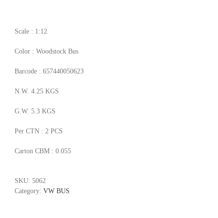
Scale : 1:12
Color : Woodstock Bus
Barcode : 657440050623
N.W. 4.25 KGS
G.W. 5.3 KGS
Per CTN : 2 PCS
Carton CBM : 0.055
SKU:
5062
Category:
VW BUS