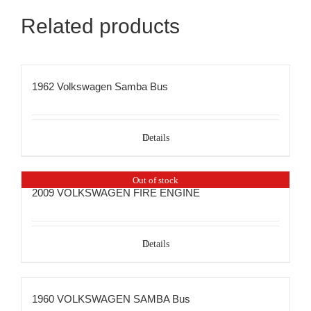
Related products
1962 Volkswagen Samba Bus
Details
Out of stock
2009 VOLKSWAGEN FIRE ENGINE
Details
1960 VOLKSWAGEN SAMBA Bus