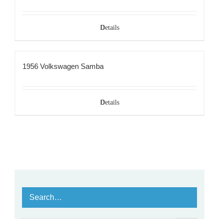
Details
1956 Volkswagen Samba
Details
Search…