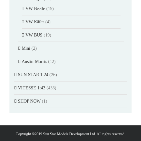
VW Beetle
(15)
VW Käfer
(4)
VW BUS
(19)
Mini
(2)
Austin-Morris
(12)
SUN STAR 1:24
(26)
VITESSE 1:43
(433)
SHOP NOW
(1)
Copyright ©2019 Sun Star Models Development Ltd. All rights reserved.