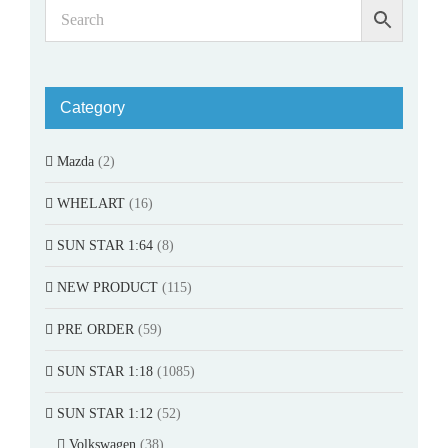
Category
Mazda
(2)
WHELART
(16)
SUN STAR 1:64
(8)
NEW PRODUCT
(115)
PRE ORDER
(59)
SUN STAR 1:18
(1085)
SUN STAR 1:12
(52)
Volkswagen
(38)