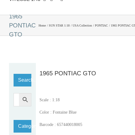
1965
PONTIAC
Home
SUN STAR 1:18
USA Collection
PONTIAC
1965 PONTIAC G
GTO
1965 PONTIAC GTO
Search…
Scale : 1:18
Color : Fontaine Blue
Barcode : 657440018005
Category