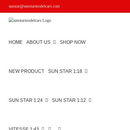
Skip
sunstar@sunstarmodelcars.com
to
content
HOME
ABOUT US
SHOP NOW
NEW PRODUCT
SUN STAR 1:18
SUN STAR 1:24
SUN STAR 1:12
VITESSE 1:43