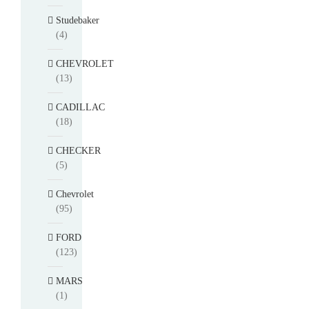
Studebaker
(4)
CHEVROLET
(13)
CADILLAC
(18)
CHECKER
(5)
Chevrolet
(95)
FORD
(123)
MARS
(1)