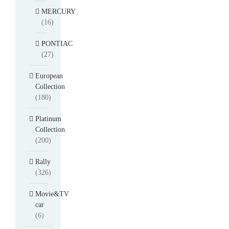
MERCURY
(16)
PONTIAC
(27)
European
Collection
(180)
Platinum
Collection
(200)
Rally
(326)
Movie&TV
car
(6)