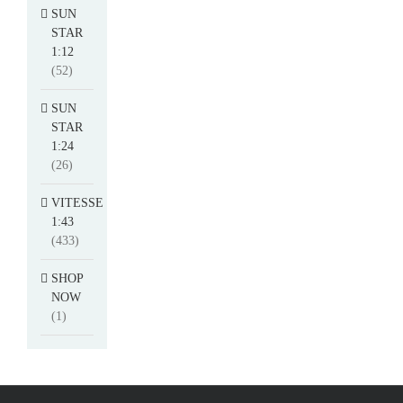
SUN
STAR
1:12
(52)
SUN
STAR
1:24
(26)
VITESSE
1:43
(433)
SHOP
NOW
(1)