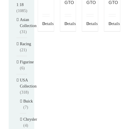
GTO
GTO
GTO
1:18
(1085)
Asian
Details
Details
Details
Details
Collection
(31)
Racing
(21)
Figurine
(6)
USA
Collection
(318)
Buick
(7)
Chrysler
(4)