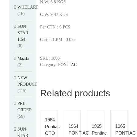
N.W. 6.8 KGS
WHELART
(16)
G.W. 9.47 KGS
SUN
Per CTN : 6 PCS
STAR
1:64
Carton CBM : 0.055
(8)
SKU:
1800
Mazda
Category:
PONTIAC
(2)
NEW
PRODUCT
Related products
(115)
PRE
ORDER
(59)
1964
1964
1965
1965
Pontiac
SUN
PONTIAC
Pontiac
PONTIAC
GTO
STAR