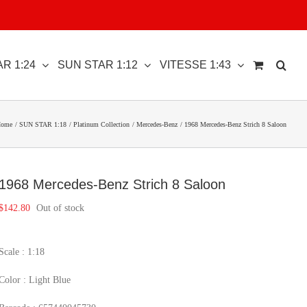
R 1:24
SUN STAR 1:12
VITESSE 1:43
ome
SUN STAR 1:18
Platinum Collection
Mercedes-Benz
1968 Mercedes-Benz Strich 8 Saloon
1968 Mercedes-Benz Strich 8 Saloon
$
142.80
Out of stock
Scale : 1:18
Color : Light Blue