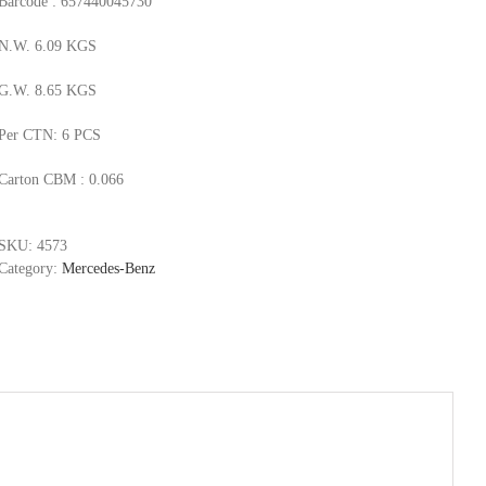
Barcode : 657440045730
N.W. 6.09 KGS
G.W. 8.65 KGS
Per CTN: 6 PCS
Carton CBM : 0.066
SKU:
4573
Category:
Mercedes-Benz