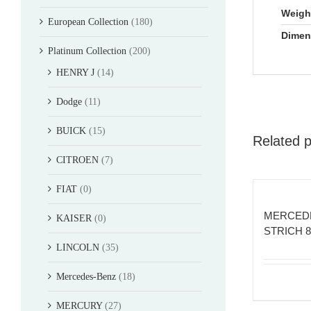
Weigh
European Collection
(180)
Dimen
Platinum Collection
(200)
HENRY J
(14)
Dodge
(11)
BUICK
(15)
Related 
CITROEN
(7)
FIAT
(0)
MERCED
KAISER
(0)
STRICH 
LINCOLN
(35)
Mercedes-Benz
(18)
MERCURY
(27)