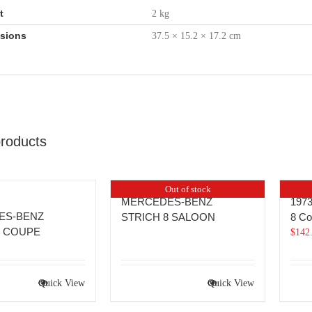
t
2 kg
sions
37.5 × 15.2 × 17.2 cm
products
Out of stock
MERCEDES-BENZ
1973
ES-BENZ
STRICH 8 SALOON
8 C
8 COUPE
$
142
Quick View
Quick View