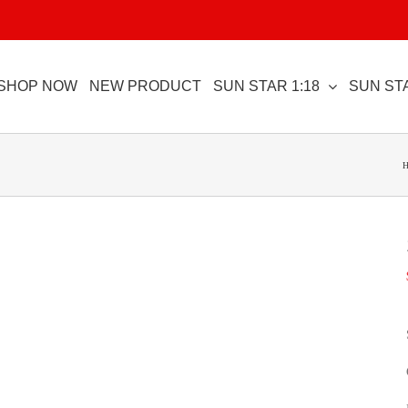
SHOP NOW
NEW PRODUCT
SUN STAR 1:18
SUN STA
H