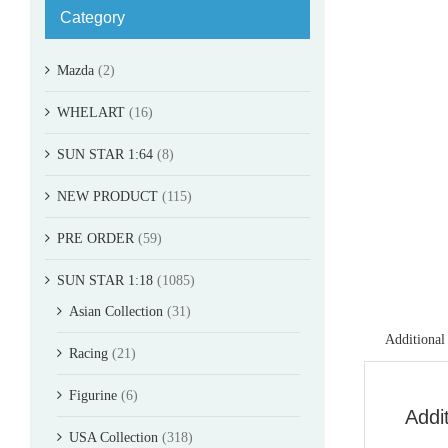
Category
Mazda
(2)
WHELART
(16)
SUN STAR 1:64
(8)
NEW PRODUCT
(115)
PRE ORDER
(59)
SUN STAR 1:18
(1085)
Asian Collection
(31)
Additional
Racing
(21)
Figurine
(6)
Addi
USA Collection
(318)