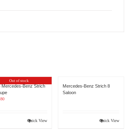
Out of stock
 Mercedes-Benz Strich
Mercedes-Benz Strich 8
oupe
Saloon
.80
Quick View
Quick View