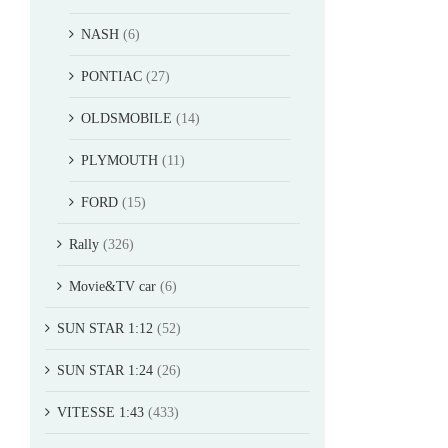
NASH
(6)
PONTIAC
(27)
OLDSMOBILE
(14)
PLYMOUTH
(11)
FORD
(15)
Rally
(326)
Movie&TV car
(6)
SUN STAR 1:12
(52)
SUN STAR 1:24
(26)
VITESSE 1:43
(433)