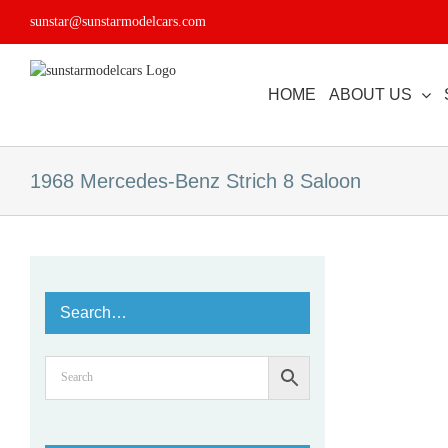
Skip
sunstar@sunstarmodelcars.com
to
content
HOME
ABOUT US
1968 Mercedes-Benz Strich 8 Saloon
Search…