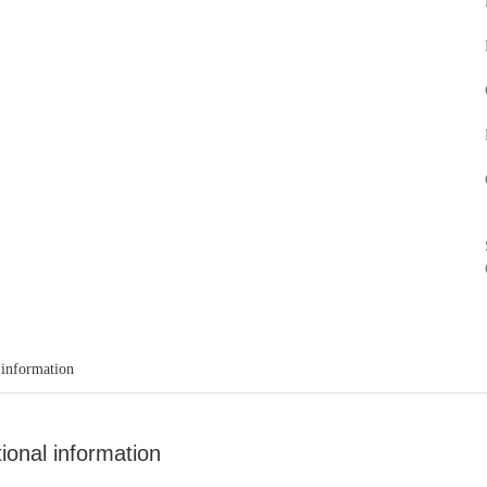
 information
tional information