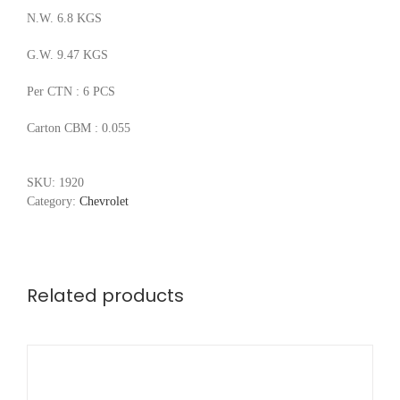
N.W. 6.8 KGS
G.W. 9.47 KGS
Per CTN : 6 PCS
Carton CBM : 0.055
SKU:
1920
Category:
Chevrolet
Related products