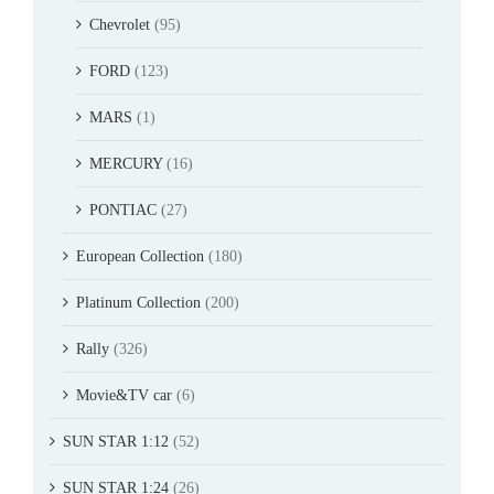
Chevrolet
(95)
FORD
(123)
MARS
(1)
MERCURY
(16)
PONTIAC
(27)
European Collection
(180)
Platinum Collection
(200)
Rally
(326)
Movie&TV car
(6)
SUN STAR 1:12
(52)
SUN STAR 1:24
(26)