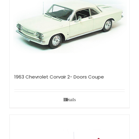
1963 Chevrolet Corvair 2- Doors Coupe
Details