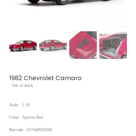
1982 Chevrolet Camaro
Out of stock
Scale : 1:18
Color : Spectra Red
Barcode : 657440019200