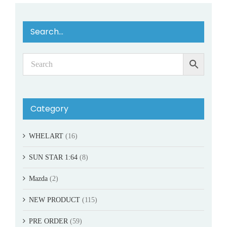
Search…
Category
WHELART
(16)
SUN STAR 1:64
(8)
Mazda
(2)
NEW PRODUCT
(115)
PRE ORDER
(59)