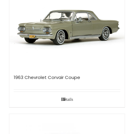
1963 Chevrolet Corvair Coupe
Details