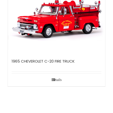
1965 CHEVEROLET C-20 FIRE TRUCK
Details