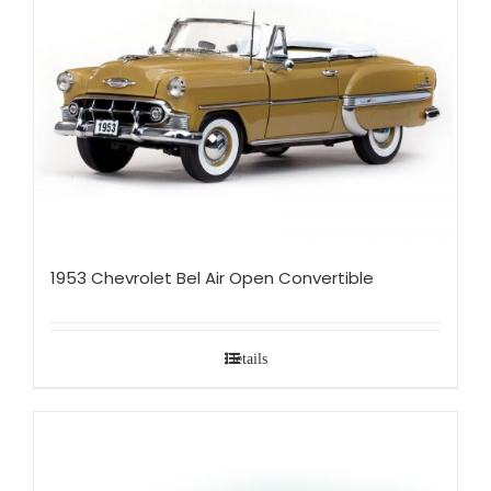
1953 Chevrolet Bel Air Open Convertible
Details