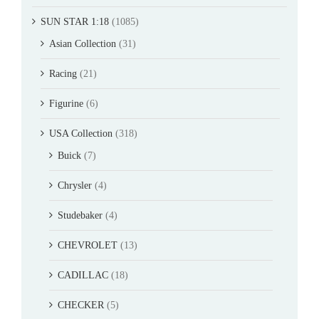
SUN STAR 1:18
(1085)
Asian Collection
(31)
Racing
(21)
Figurine
(6)
USA Collection
(318)
Buick
(7)
Chrysler
(4)
Studebaker
(4)
CHEVROLET
(13)
CADILLAC
(18)
CHECKER
(5)