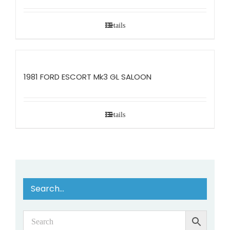
Details
1981 FORD ESCORT Mk3 GL SALOON
Details
Search…