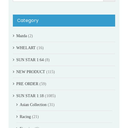
Category
Mazda
(2)
WHELART
(16)
SUN STAR 1:64
(8)
NEW PRODUCT
(115)
PRE ORDER
(59)
SUN STAR 1:18
(1085)
Asian Collection
(31)
Racing
(21)