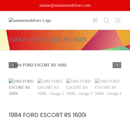
Skip
sunstar@sunstarmodelcars.com
to
content
1984 FORD ESCORT RS 1600i
1984 FORD ESCORT RS 1600i