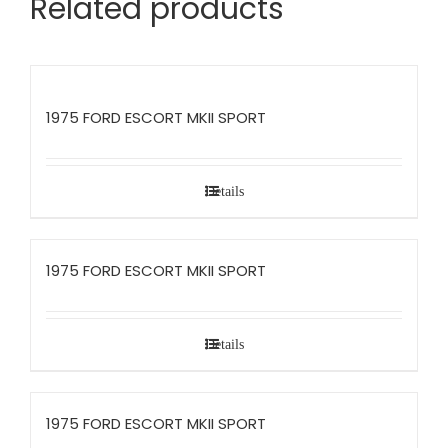
Related products
1975 FORD ESCORT MKII SPORT
Details
1975 FORD ESCORT MKII SPORT
Details
1975 FORD ESCORT MKII SPORT