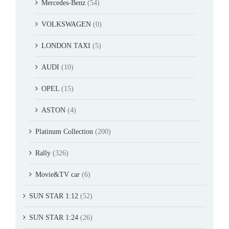
Mercedes-Benz
(54)
VOLKSWAGEN
(0)
LONDON TAXI
(5)
AUDI
(10)
OPEL
(15)
ASTON
(4)
Platinum Collection
(200)
Rally
(326)
Movie&TV car
(6)
SUN STAR 1:12
(52)
SUN STAR 1:24
(26)