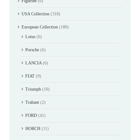
Figurine
(6)
USA Collection
(318)
European Collection
(180)
Lotus
(6)
Porsche
(6)
LANCIA
(6)
FIAT
(9)
Triumph
(10)
Trabant
(2)
FORD
(41)
HORCH
(11)