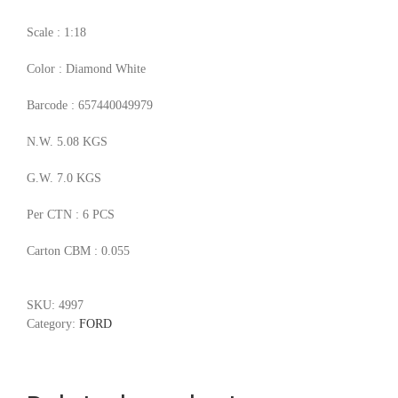
Scale : 1:18
Color : Diamond White
Barcode : 657440049979
N.W. 5.08 KGS
G.W. 7.0 KGS
Per CTN : 6 PCS
Carton CBM : 0.055
SKU:
4997
Category:
FORD