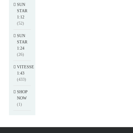
SUN
STAR
1:12
(52)
SUN
STAR
1:24
(26)
VITESSE
1:43
(433)
SHOP
NOW
(1)