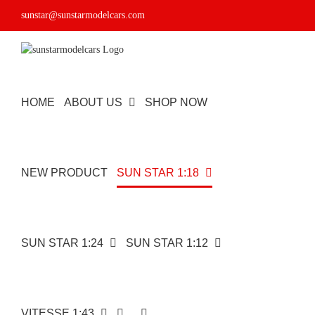
Skip
sunstar@sunstarmodelcars.com
to
content
HOME
ABOUT US
SHOP NOW
NEW PRODUCT
SUN STAR 1:18
SUN STAR 1:24
SUN STAR 1:12
VITESSE 1:43