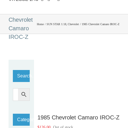
1985
Chevrolet
Home
SUN STAR 1:18
Chevrolet
1985 Chevrolet Camaro IROC-Z
Camaro
IROC-Z
Search…
1985 Chevrolet Camaro IROC-Z
Category
$
126.00
Out of stock