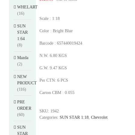
WHELART
(16)
Scale : 1:18
SUN
Color : Bright Blue
STAR
1:64
Barcode : 657440019424
(8)
N.W. 6.80 KGS
Mazda
(2)
G.W. 9.47 KGS
NEW
Per CTN: 6 PCS
PRODUCT
(116)
Carton CBM : 0.055
PRE
ORDER
SKU:
1942
(60)
Categories:
SUN STAR 1:18
,
Chevrolet
SUN
STAR