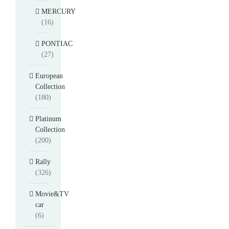
MERCURY
(16)
PONTIAC
(27)
European
Collection
(180)
Platinum
Collection
(200)
Rally
(326)
Movie&TV
car
(6)