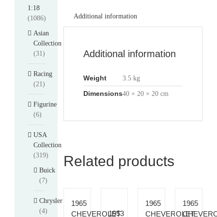
1:18
Additional information
(1086)
Asian
Collection
Additional information
(31)
Racing
Weight
3.5 kg
(21)
Dimensions
40 × 20 × 20 cm
Figurine
(6)
USA
Collection
(319)
Related products
Buick
(7)
Chrysler
1965
1965
1965
(4)
1953
CHEVEROLET
CHEVEROLET
CHEVER