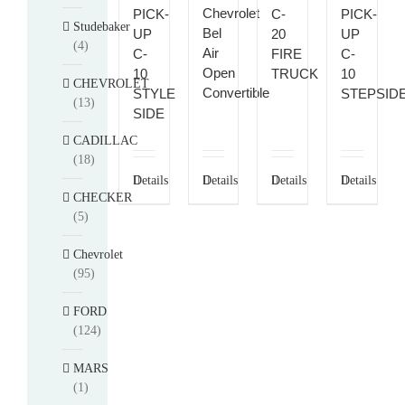
Chevrolet
PICK-
C-
PICK-
Studebaker
Bel
UP
20
UP
(4)
Air
C-
FIRE
C-
Open
10
TRUCK
10
CHEVROLET
Convertible
STYLE
STEPSID
(13)
SIDE
CADILLAC
(18)
Details
Details
Details
Details
CHECKER
(5)
Chevrolet
(95)
FORD
(124)
MARS
(1)