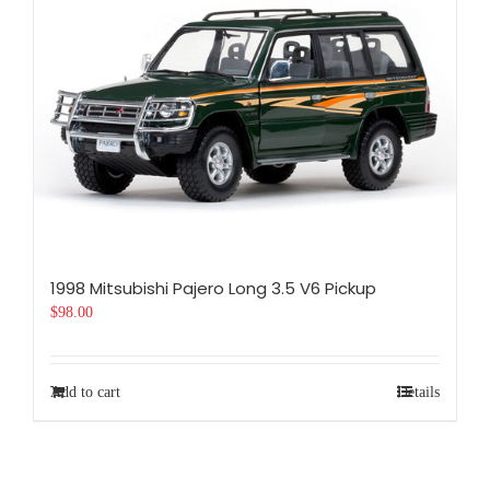
1998 Mitsubishi Pajero Long 3.5 V6 Pickup
$
98.00
Add to cart
Details