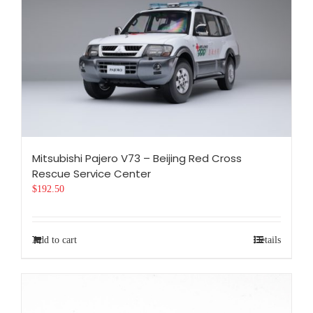
Mitsubishi Pajero V73 – Beijing Red Cross
Rescue Service Center
$
192.50
Add to cart
Details