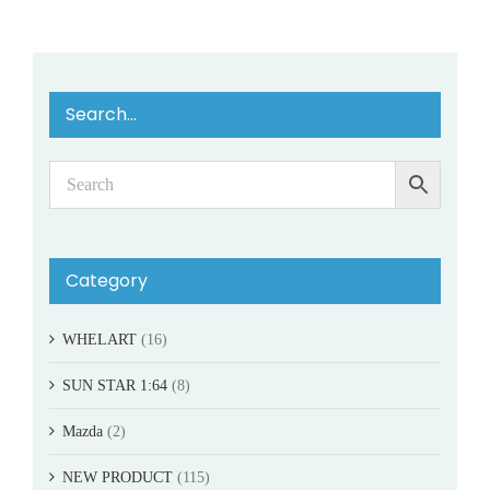
Search…
Category
WHELART
(16)
SUN STAR 1:64
(8)
Mazda
(2)
NEW PRODUCT
(115)