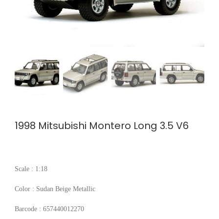
1998 Mitsubishi Montero Long 3.5 V6
Scale : 1:18
Color : Sudan Beige Metallic
Barcode : 657440012270