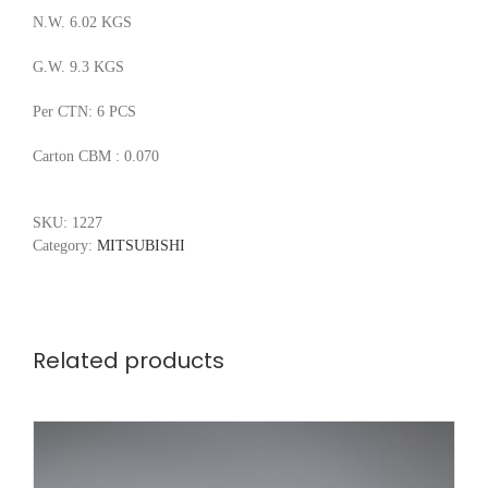
N.W. 6.02 KGS
G.W. 9.3 KGS
Per CTN: 6 PCS
Carton CBM : 0.070
SKU:
1227
Category:
MITSUBISHI
Related products