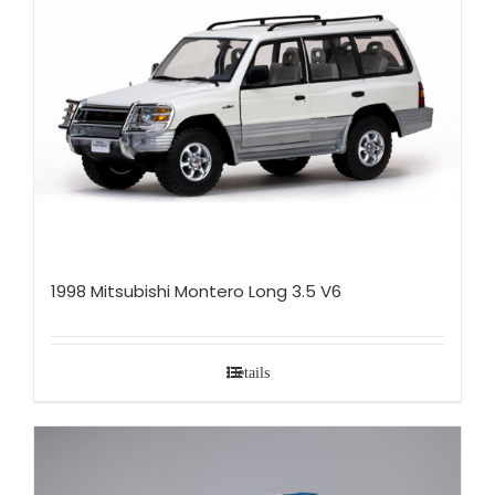
1998 Mitsubishi Montero Long 3.5 V6
Details