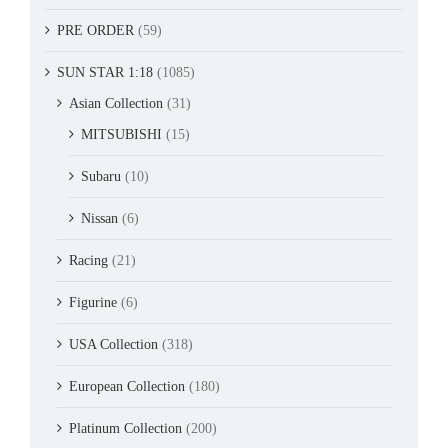
PRE ORDER
(59)
SUN STAR 1:18
(1085)
Asian Collection
(31)
MITSUBISHI
(15)
Subaru
(10)
Nissan
(6)
Racing
(21)
Figurine
(6)
USA Collection
(318)
European Collection
(180)
Platinum Collection
(200)