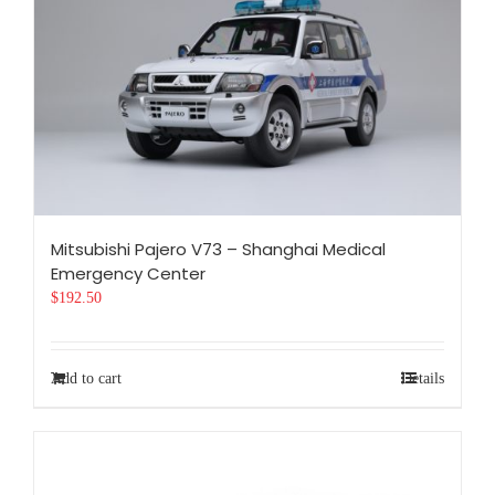
Mitsubishi Pajero V73 – Shanghai Medical
Emergency Center
$
192.50
Add to cart
Details