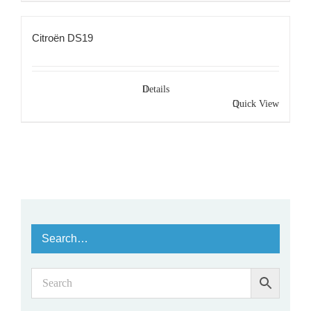
Citroën DS19
Details
Quick View
Search…