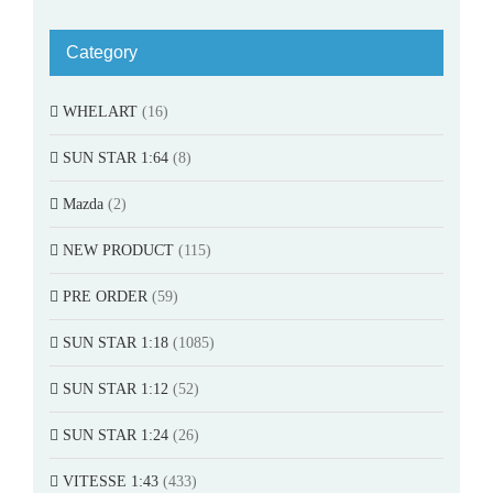
Category
WHELART
(16)
SUN STAR 1:64
(8)
Mazda
(2)
NEW PRODUCT
(115)
PRE ORDER
(59)
SUN STAR 1:18
(1085)
SUN STAR 1:12
(52)
SUN STAR 1:24
(26)
VITESSE 1:43
(433)