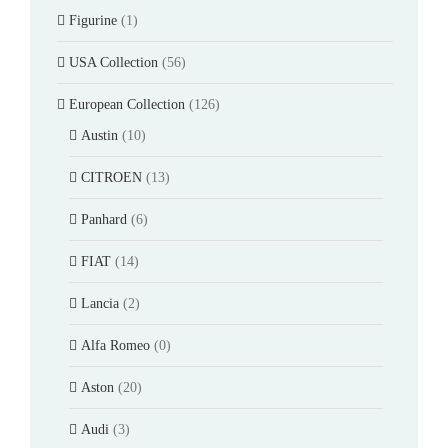
Figurine
(1)
USA Collection
(56)
European Collection
(126)
Austin
(10)
CITROEN
(13)
Panhard
(6)
FIAT
(14)
Lancia
(2)
Alfa Romeo
(0)
Aston
(20)
Audi
(3)