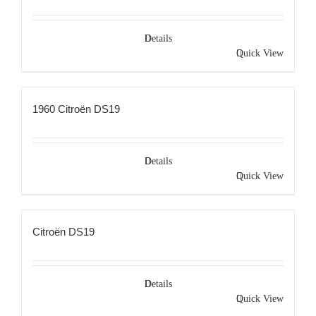
Details
Quick View
1960 Citroën DS19
Details
Quick View
Citroën DS19
Details
Quick View