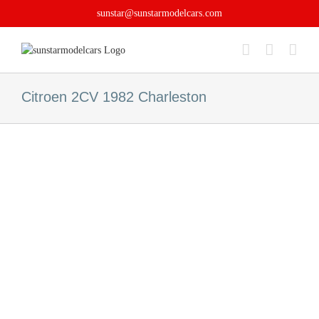
Skip
sunstar@sunstarmodelcars.com
to
content
Citroen 2CV 1982 Charleston