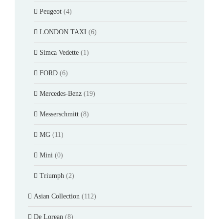
Peugeot
(4)
LONDON TAXI
(6)
Simca Vedette
(1)
FORD
(6)
Mercedes-Benz
(19)
Messerschmitt
(8)
MG
(11)
Mini
(0)
Triumph
(2)
Asian Collection
(112)
De Lorean
(8)