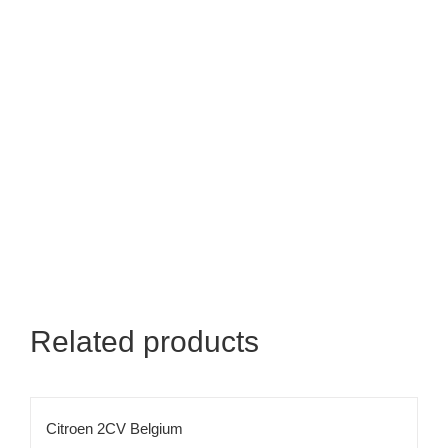
Related products
Citroen 2CV Belgium