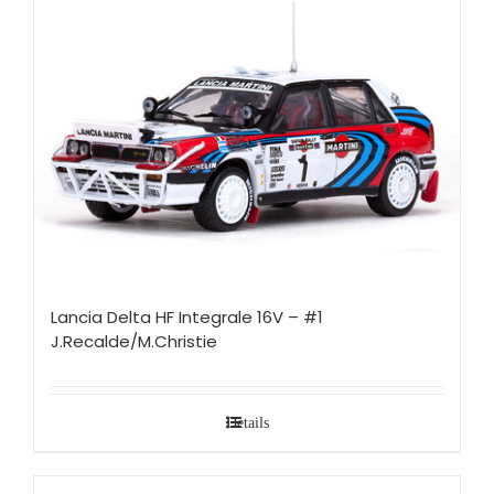
Lancia Delta HF Integrale 16V – #1
J.Recalde/M.Christie
Details