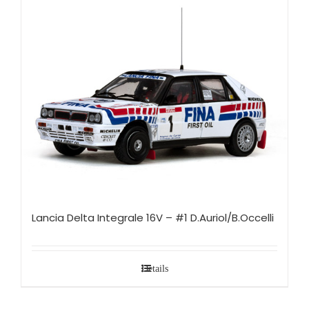
Lancia Delta Integrale 16V – #1 D.Auriol/B.Occelli
Details