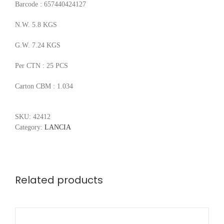
Barcode : 657440424127
N.W. 5.8 KGS
G.W. 7.24 KGS
Per CTN : 25 PCS
Carton CBM : 1.034
SKU:
42412
Category:
LANCIA
Related products