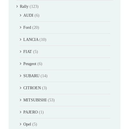
Rally
(123)
AUDI
(6)
Ford
(20)
LANCIA
(10)
FIAT
(5)
Peugeot
(6)
SUBARU
(14)
CITROEN
(3)
MITSUBISHI
(53)
PAJERO
(1)
Opel
(5)