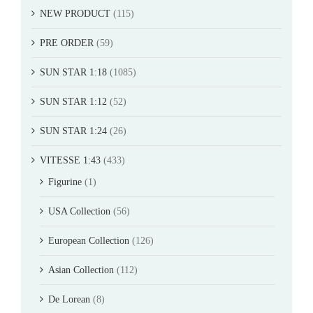
NEW PRODUCT
(115)
PRE ORDER
(59)
SUN STAR 1:18
(1085)
SUN STAR 1:12
(52)
SUN STAR 1:24
(26)
VITESSE 1:43
(433)
Figurine
(1)
USA Collection
(56)
European Collection
(126)
Asian Collection
(112)
De Lorean
(8)