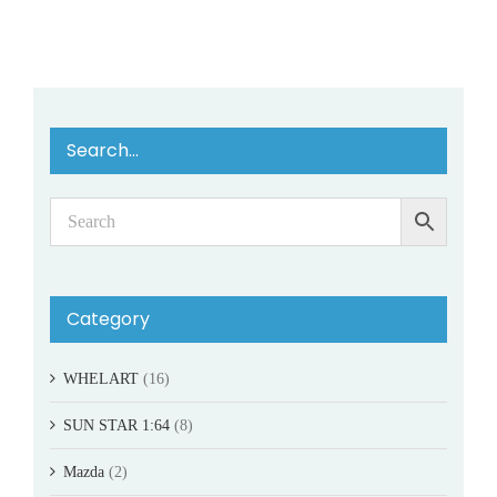
Search…
Category
WHELART
(16)
SUN STAR 1:64
(8)
Mazda
(2)