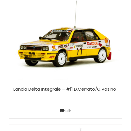
Lancia Delta Integrale – #11 D.Cerrato/G.Vasino
Details