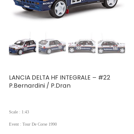
LANCIA DELTA HF INTEGRALE – #22
P.Bernardini / P.Dran
Scale : 1:43
Event : Tour De Corse 1990