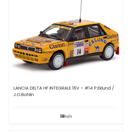
LANCIA DELTA HF INTEGRALE 16V – #14 P.Eklund /
J.O.Bohlin
Details