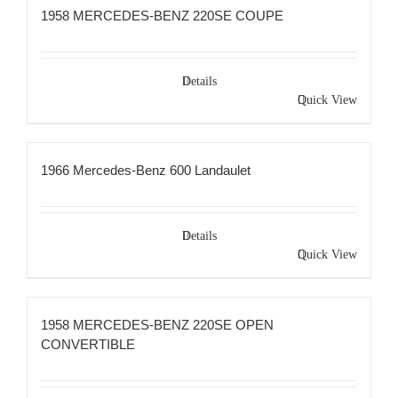
1958 MERCEDES-BENZ 220SE COUPE
Details
Quick View
1966 Mercedes-Benz 600 Landaulet
Details
Quick View
1958 MERCEDES-BENZ 220SE OPEN
CONVERTIBLE