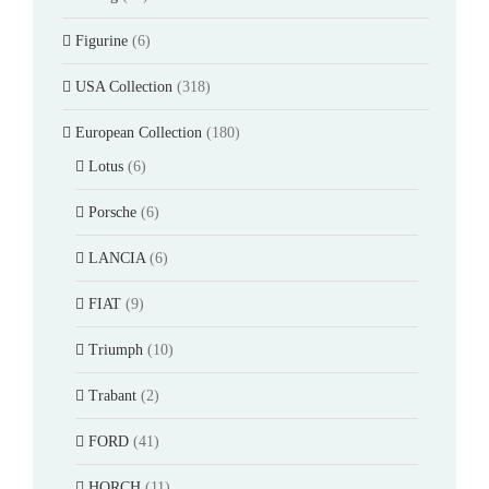
Figurine
(6)
USA Collection
(318)
European Collection
(180)
Lotus
(6)
Porsche
(6)
LANCIA
(6)
FIAT
(9)
Triumph
(10)
Trabant
(2)
FORD
(41)
HORCH
(11)