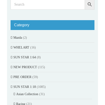
Category
Mazda
(2)
WHELART
(16)
SUN STAR 1:64
(8)
NEW PRODUCT
(115)
PRE ORDER
(59)
SUN STAR 1:18
(1085)
Asian Collection
(31)
Racing
(21)