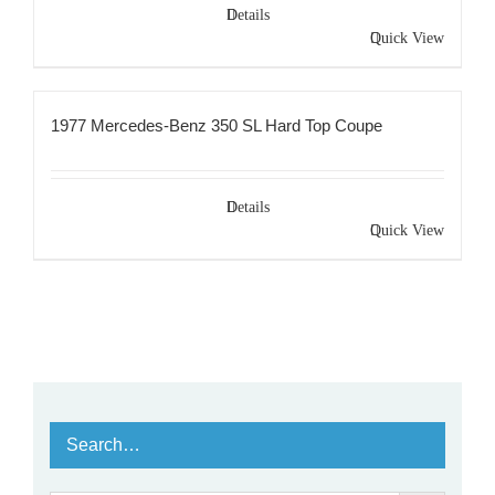
Details
Quick View
1977 Mercedes-Benz 350 SL Hard Top Coupe
Details
Quick View
Search…