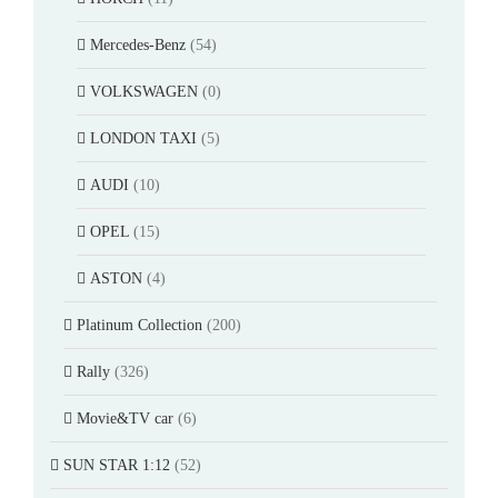
Mercedes-Benz
(54)
VOLKSWAGEN
(0)
LONDON TAXI
(5)
AUDI
(10)
OPEL
(15)
ASTON
(4)
Platinum Collection
(200)
Rally
(326)
Movie&TV car
(6)
SUN STAR 1:12
(52)