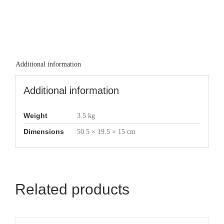
Additional information
Additional information
Weight
3.5 kg
Dimensions
50.5 × 19.5 × 15 cm
Related products