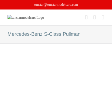
Skip
sunstar@sunstarmodelcars.com
to
content
Mercedes-Benz S-Class Pullman