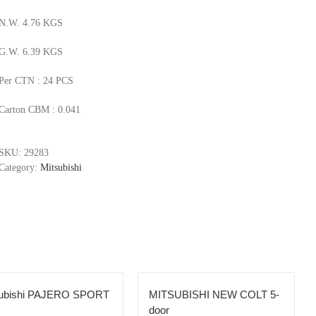
N.W. 4.76 KGS
G.W. 6.39 KGS
Per CTN : 24 PCS
Carton CBM : 0.041
SKU:
29283
Category:
Mitsubishi
subishi PAJERO SPORT
MITSUBISHI NEW COLT 5-
door