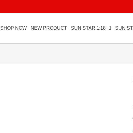
SHOP NOW
NEW PRODUCT
SUN STAR 1:18
SUN ST