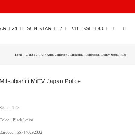
AR 1:24
SUN STAR 1:12
VITESSE 1:43
Home
VITESSE 1:43
Asian Collection
Mitsubishi
Mitsubishi i MiEV Japan Police
Mitsubishi i MiEV Japan Police
Scale : 1:43
Color : Black/white
Barcode : 657440292832