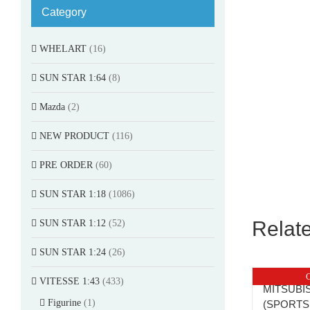
Category
WHELART
(16)
SUN STAR 1:64
(8)
Mazda
(2)
NEW PRODUCT
(116)
PRE ORDER
(60)
SUN STAR 1:18
(1086)
Relat
SUN STAR 1:12
(52)
SUN STAR 1:24
(26)
O
VITESSE 1:43
(433)
MITSUBIS
Figurine
(1)
(SPORTS