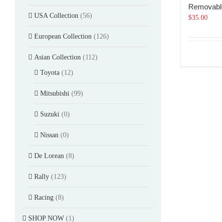
Removabl
USA Collection
(56)
$
35.00
European Collection
(126)
Asian Collection
(112)
Toyota
(12)
Mitsubishi
(99)
Suzuki
(0)
Nissan
(0)
De Lorean
(8)
Rally
(123)
Racing
(8)
SHOP NOW
(1)