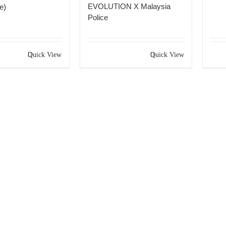
EVOLUTION X Malaysia
e)
Police
Quick View
Quick View