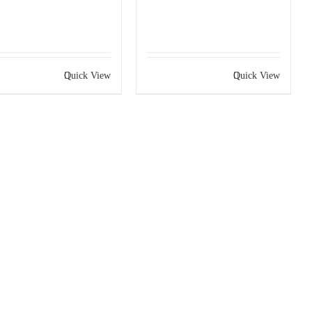
Quick View
Quick View