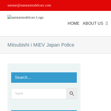
Skip
sunstar@sunstarmodelcars.com
to
content
HOME
ABOUT US
Mitsubishi i MiEV Japan Police
Search…