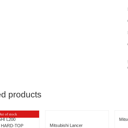
ed products
ut of stock
HI L200
Mit
Mitsubishi Lancer
 HARD-TOP