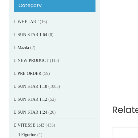
Category
WHELART
(16)
SUN STAR 1:64
(8)
Mazda
(2)
NEW PRODUCT
(115)
PRE ORDER
(59)
SUN STAR 1:18
(1085)
SUN STAR 1:12
(52)
Relat
SUN STAR 1:24
(26)
VITESSE 1:43
(433)
Figurine
(1)