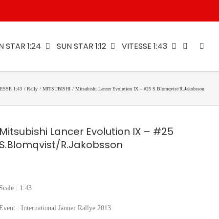
N STAR 1:24
SUN STAR 1:12
VITESSE 1:43
ESSE 1:43
Rally
MITSUBISHI
Mitsubishi Lancer Evolution IX – #25 S.Blomqvist/R.Jakobsson
Mitsubishi Lancer Evolution IX – #25
S.Blomqvist/R.Jakobsson
Scale : 1:43
Event : International Jänner Rallye 2013