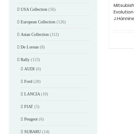
Mitsubish
USA Collection
(56)
Evolution
J.Hännin
European Collection
(126)
Asian Collection
(112)
De Lorean
(8)
Rally
(123)
AUDI
(6)
Ford
(20)
LANCIA
(10)
FIAT
(5)
Peugeot
(6)
SUBARU
(14)