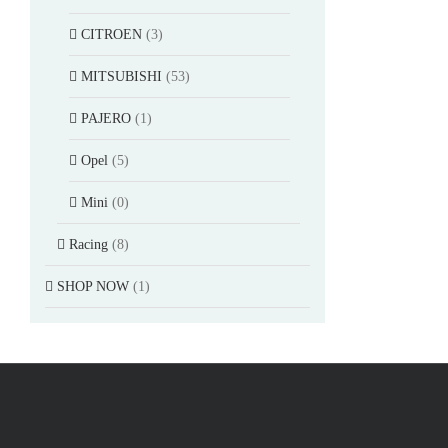
CITROEN
(3)
MITSUBISHI
(53)
PAJERO
(1)
Opel
(5)
Mini
(0)
Racing
(8)
SHOP NOW
(1)