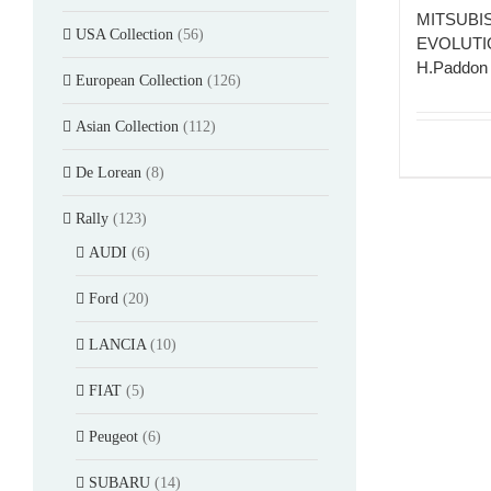
MITSUBI
USA Collection
(56)
EVOLUTIO
H.Paddon 
European Collection
(126)
Asian Collection
(112)
De Lorean
(8)
Rally
(123)
AUDI
(6)
Ford
(20)
LANCIA
(10)
FIAT
(5)
Peugeot
(6)
SUBARU
(14)