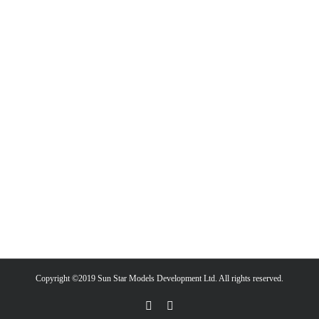
Copyright ©2019 Sun Star Models Development Ltd. All rights reserved.
Facebook
PayPal