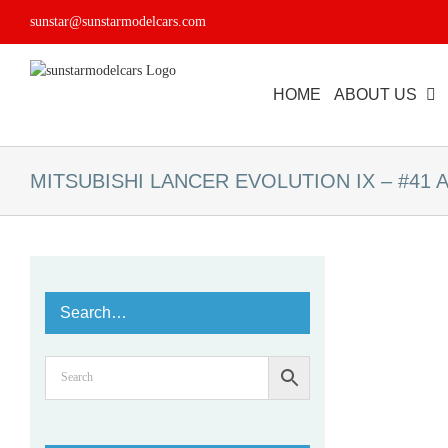
Skip
sunstar@sunstarmodelcars.com
to
content
HOME
ABOUT US
MITSUBISHI LANCER EVOLUTION IX – #41 A.A
Search…