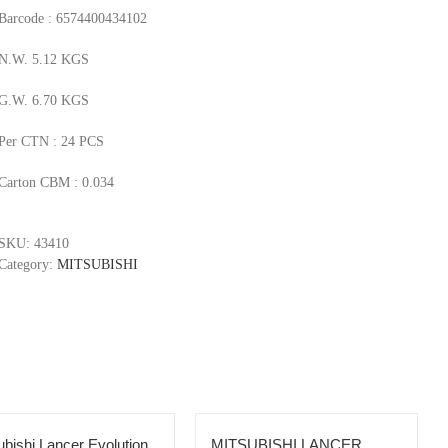
Barcode : 6574400434102
N.W. 5.12 KGS
G.W. 6.70 KGS
Per CTN : 24 PCS
Carton CBM : 0.034
SKU:
43410
Category:
MITSUBISHI
ubishi Lancer Evolution
MITSUBISHI LANCER