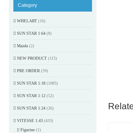
Category
WHELART
(16)
SUN STAR 1:64
(8)
Mazda
(2)
NEW PRODUCT
(115)
PRE ORDER
(59)
SUN STAR 1:18
(1085)
SUN STAR 1:12
(52)
Relat
SUN STAR 1:24
(26)
VITESSE 1:43
(433)
Figurine
(1)