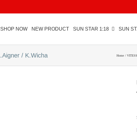
SHOP NOW
NEW PRODUCT
SUN STAR 1:18
SUN ST
igner / K.Wicha
Home
VITESS