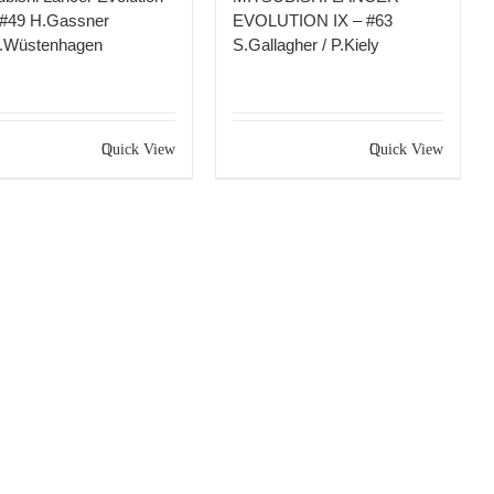
 #49 H.Gassner
EVOLUTION IX – #63
K.Wüstenhagen
S.Gallagher / P.Kiely
Quick View
Quick View