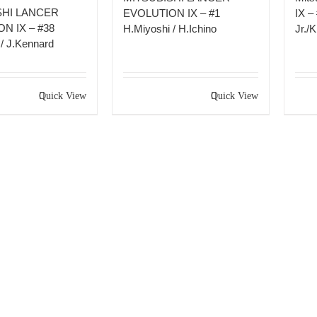
SHI LANCER
EVOLUTION IX – #1
IX –
N IX – #38
H.Miyoshi / H.Ichino
Jr./
/ J.Kennard
Quick View
Quick View