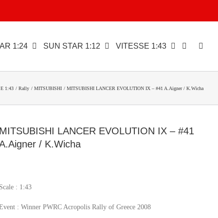
AR 1:24
SUN STAR 1:12
VITESSE 1:43
E 1:43
Rally
MITSUBISHI
MITSUBISHI LANCER EVOLUTION IX – #41 A.Aigner / K.Wicha
MITSUBISHI LANCER EVOLUTION IX – #41
A.Aigner / K.Wicha
Scale : 1:43
Event : Winner PWRC Acropolis Rally of Greece 2008