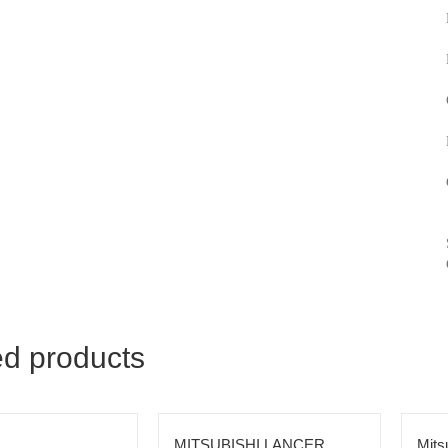
ed products
MITSUBISHI LANCER
Mits