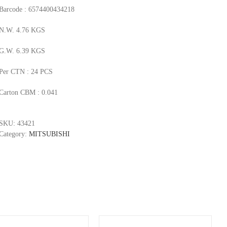
Barcode : 6574400434218
N.W. 4.76 KGS
G.W. 6.39 KGS
Per CTN : 24 PCS
Carton CBM : 0.041
SKU:
43421
Category:
MITSUBISHI