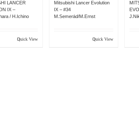
SHI LANCER
Mitsubishi Lancer Evolution
MIT
N IX –
IX – #34
EVO
ara / H.Ichino
M.Semerád/M.Ernst
J.Nik
Quick View
Quick View