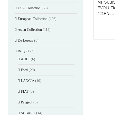
MITSUBI
EVOLUTIO
USA Collection
(56)
#21F.Nutah
European Collection
(126)
Asian Collection
(112)
De Lorean
(8)
Rally
(123)
AUDI
(6)
Ford
(20)
LANCIA
(10)
FIAT
(5)
Peugeot
(6)
SUBARU
(14)