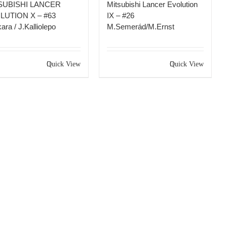
SUBISHI LANCER
Mitsubishi Lancer Evolution
LUTION X – #63
IX – #26
ara / J.Kalliolepo
M.Semerád/M.Ernst
Quick View
Quick View