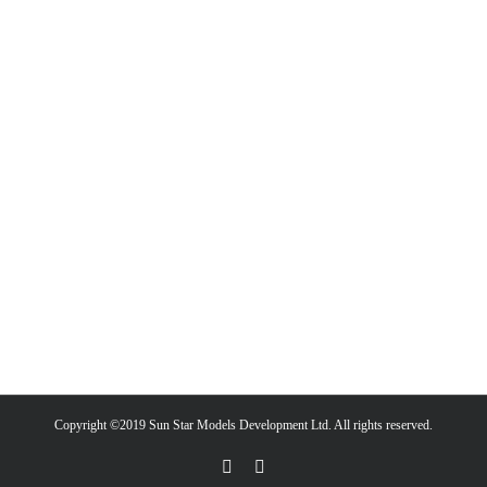
Copyright ©2019 Sun Star Models Development Ltd. All rights reserved.
Facebook
PayPal