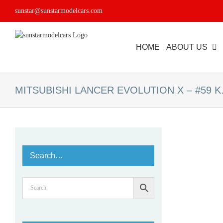
Skip
sunstar@sunstarmodelcars.com
to
content
HOME
ABOUT US
MITSUBISHI LANCER EVOLUTION X – #59 K.T
Search…