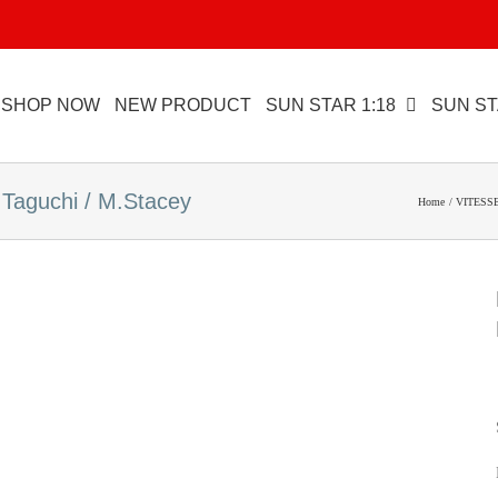
SHOP NOW
NEW PRODUCT
SUN STAR 1:18
SUN ST
aguchi / M.Stacey
Home
VITESSE