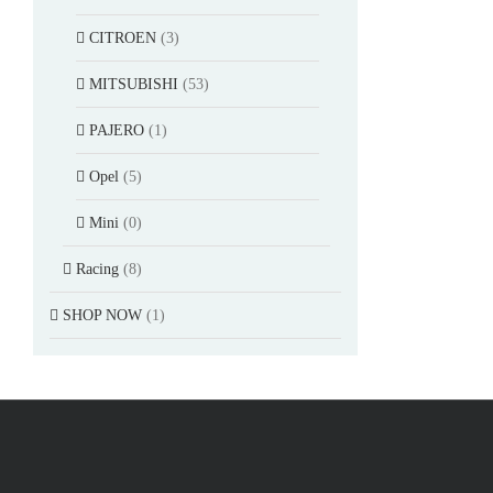
CITROEN
(3)
MITSUBISHI
(53)
PAJERO
(1)
Opel
(5)
Mini
(0)
Racing
(8)
SHOP NOW
(1)