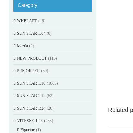
Category
WHELART
(16)
SUN STAR 1:64
(8)
Mazda
(2)
NEW PRODUCT
(115)
PRE ORDER
(59)
SUN STAR 1:18
(1085)
SUN STAR 1:12
(52)
SUN STAR 1:24
(26)
Related 
VITESSE 1:43
(433)
Figurine
(1)