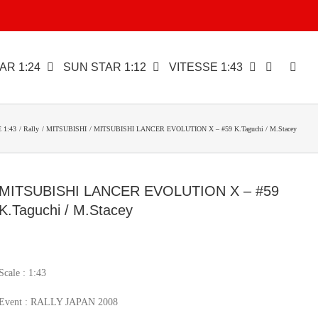
AR 1:24
SUN STAR 1:12
VITESSE 1:43
 1:43
Rally
MITSUBISHI
MITSUBISHI LANCER EVOLUTION X – #59 K.Taguchi / M.Stacey
MITSUBISHI LANCER EVOLUTION X – #59
K.Taguchi / M.Stacey
Scale : 1:43
Event : RALLY JAPAN 2008