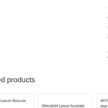
ed products
i Lancer Moscow
MIT
Mitsubishi Lancer Australia
door