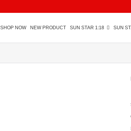
SHOP NOW
NEW PRODUCT
SUN STAR 1:18
SUN ST