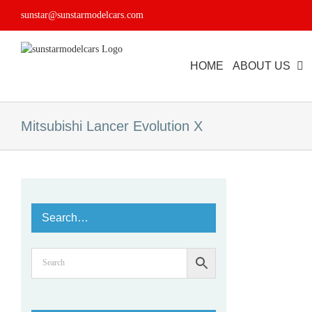
Skip
sunstar@sunstarmodelcars.com
to
content
HOME
ABOUT US
Mitsubishi Lancer Evolution X
Search…