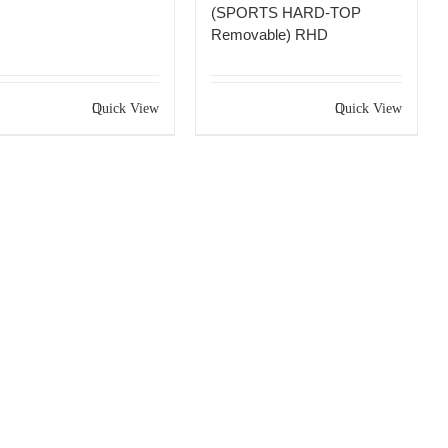
(SPORTS HARD-TOP
Removable) RHD
Quick View
Quick View