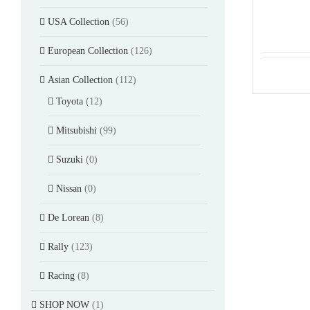
USA Collection
(56)
European Collection
(126)
Asian Collection
(112)
Toyota
(12)
Mitsubishi
(99)
Suzuki
(0)
Nissan
(0)
De Lorean
(8)
Rally
(123)
Racing
(8)
SHOP NOW
(1)