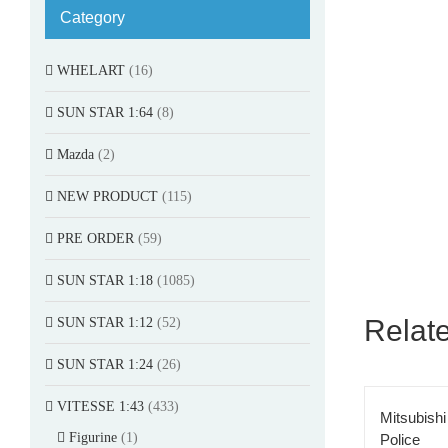
Category
WHELART
(16)
SUN STAR 1:64
(8)
Mazda
(2)
NEW PRODUCT
(115)
PRE ORDER
(59)
SUN STAR 1:18
(1085)
Relat
SUN STAR 1:12
(52)
SUN STAR 1:24
(26)
VITESSE 1:43
(433)
Mitsubish
Figurine
(1)
Police