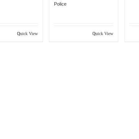
Police
Quick View
Quick View