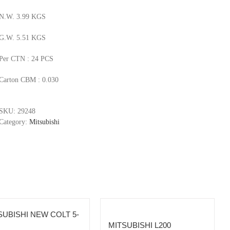
N.W. 3.99 KGS
G.W. 5.51 KGS
Per CTN : 24 PCS
Carton CBM : 0.030
SKU:
29248
Category:
Mitsubishi
SUBISHI NEW COLT 5-
MITSUBISHI L200