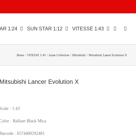
AR 1:24
SUN STAR 1:12
VITESSE 1:43
Home
VITESSE 1:43
Asian Collection
Mitsubishi
Mitsubishi Lancer Evolution X
Mitsubishi Lancer Evolution X
Scale : 1:43
Color : Ralliart Black Mica
Barcode : 6574400292481