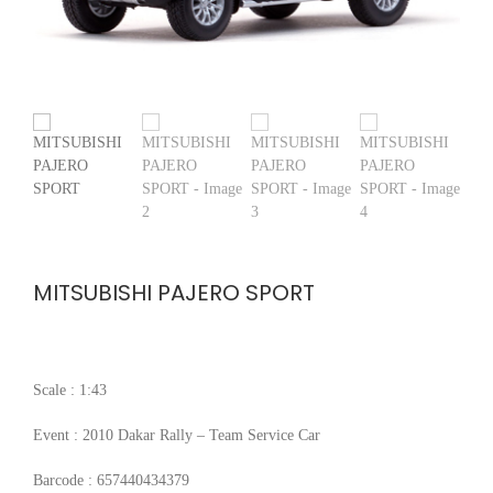
MITSUBISHI PAJERO SPORT
Scale : 1:43
Event : 2010 Dakar Rally – Team Service Car
Barcode : 657440434379