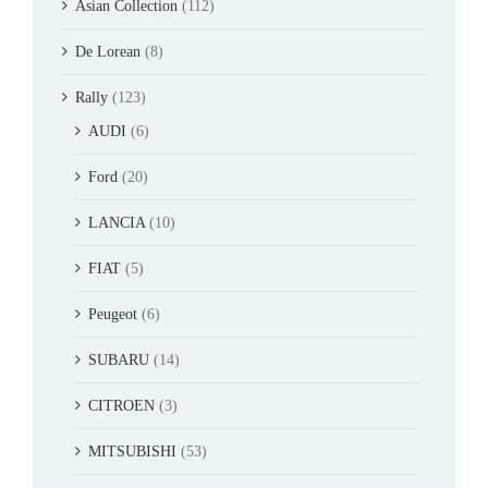
Asian Collection
(112)
De Lorean
(8)
Rally
(123)
AUDI
(6)
Ford
(20)
LANCIA
(10)
FIAT
(5)
Peugeot
(6)
SUBARU
(14)
CITROEN
(3)
MITSUBISHI
(53)