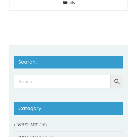
Details
Search…
Category
WHELART
(16)