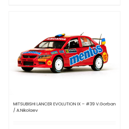
MITSUBISHI LANCER EVOLUTION IX – #39 V.Gorban
/ A.Nikolaev