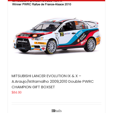
MITSUBISHI LANCER EVOLUTION IX & X –
A.Araujo/M.Ramalho 2009,2010 Double PWRC
CHAMPION GIFT BOXSET
$
84.00
Details