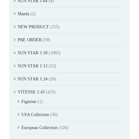
SUN STAR 1:64
(8)
Mazda
(2)
NEW PRODUCT
(115)
PRE ORDER
(59)
SUN STAR 1:18
(1085)
SUN STAR 1:12
(52)
SUN STAR 1:24
(26)
VITESSE 1:43
(433)
Figurine
(1)
USA Collection
(56)
European Collection
(126)