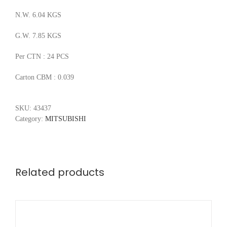
N.W. 6.04 KGS
G.W. 7.85 KGS
Per CTN : 24 PCS
Carton CBM : 0.039
SKU:
43437
Category:
MITSUBISHI
Related products