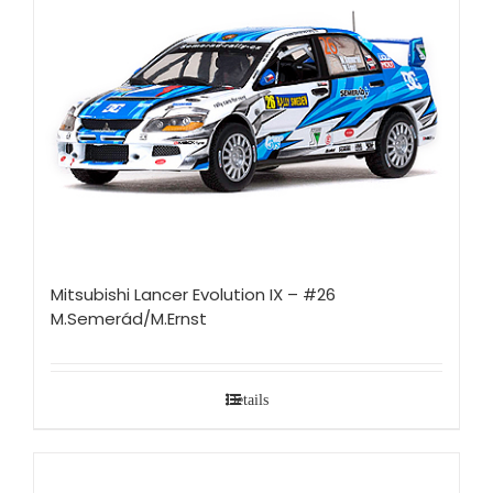
Mitsubishi Lancer Evolution IX – #26
M.Semerád/M.Ernst
Details