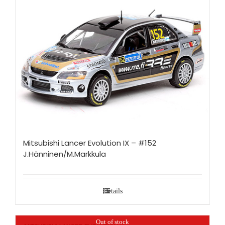
Mitsubishi Lancer Evolution IX – #152
J.Hänninen/M.Markkula
Details
Out of stock