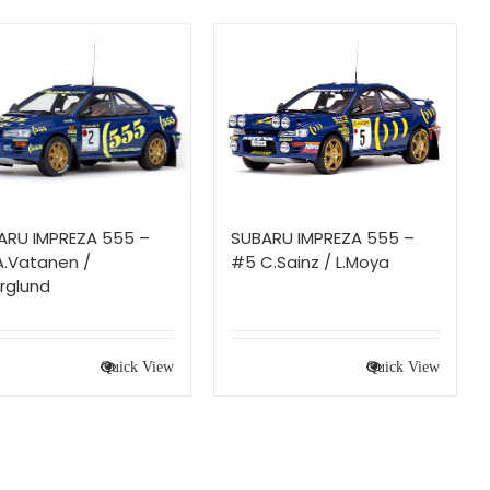
ARU IMPREZA 555 –
SUBARU IMPREZA 555 –
A.Vatanen /
#5 C.Sainz / L.Moya
rglund
Quick View
Quick View