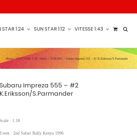
 STAR 1:24
SUN STAR 1:12
VITESSE 1:43
Home
SUN STAR 1:18
Rally
SUBARU
Subaru Impreza 555 – #2 K.Eriksson/S.Parmander
Subaru Impreza 555 – #2
K.Eriksson/S.Parmander
Scale : 1:18
Event : 2nd Safari Rally Kenya 1996