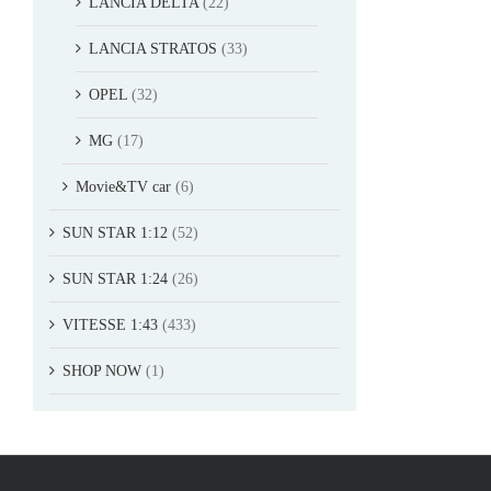
LANCIA DELTA
(22)
LANCIA STRATOS
(33)
OPEL
(32)
MG
(17)
Movie&TV car
(6)
SUN STAR 1:12
(52)
SUN STAR 1:24
(26)
VITESSE 1:43
(433)
SHOP NOW
(1)