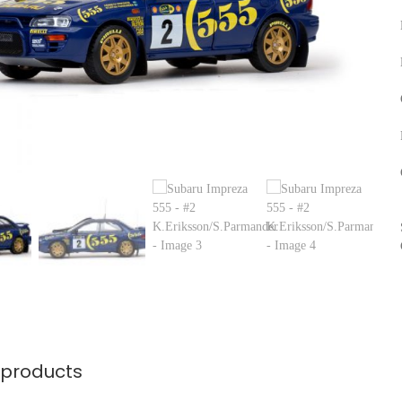
 products