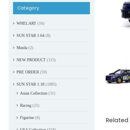
Category
WHELART
(16)
SUN STAR 1:64
(8)
Mazda
(2)
NEW PRODUCT
(115)
PRE ORDER
(59)
SUN STAR 1:18
(1085)
Asian Collection
(31)
Racing
(21)
Figurine
(6)
Related
USA Collection
(318)