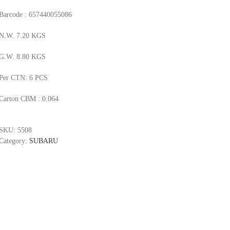
Barcode : 657440055086
N.W. 7.20 KGS
G.W. 8.80 KGS
Per CTN: 6 PCS
Carton CBM : 0.064
SKU:
5508
Category:
SUBARU