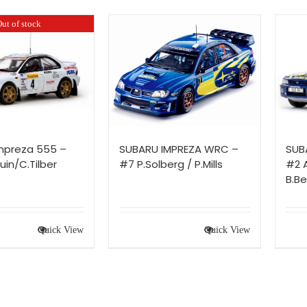
ut of stock
mpreza 555 –
SUBARU IMPREZA WRC –
SUB
in/C.Tilber
#7 P.Solberg / P.Mills
#2 
B.Be
Quick View
Quick View