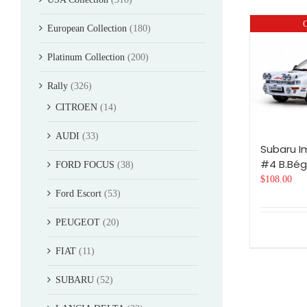
O
European Collection
(180)
Platinum Collection
(200)
Rally
(326)
CITROEN
(14)
AUDI
(33)
Subaru I
#4 B.Bégu
FORD FOCUS
(38)
$
108.00
Ford Escort
(53)
PEUGEOT
(20)
FIAT
(11)
SUBARU
(52)