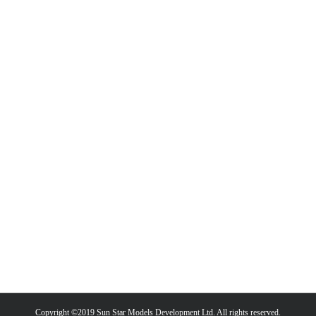
Copyright ©2019 Sun Star Models Development Ltd. All rights reserved.