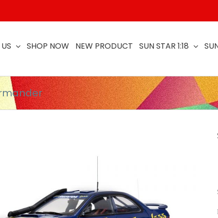
 US
SHOP NOW
NEW PRODUCT
SUN STAR 1:18
SUN
armander