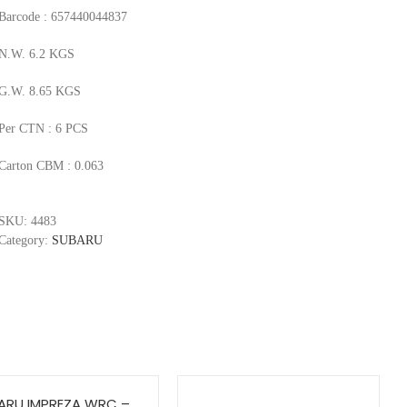
Barcode : 657440044837
N.W. 6.2 KGS
G.W. 8.65 KGS
Per CTN : 6 PCS
Carton CBM : 0.063
SKU:
4483
Category:
SUBARU
ARU IMPREZA WRC –