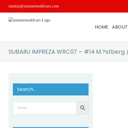
Skip
sunstar@sunstarmodelcars.com
to
content
HOME
ABOUT
SUBARU IMPREZA WRC07 – #14 M.?stberg 
Search…