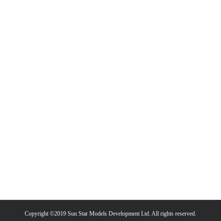
Copyright ©2019 Sun Star Models Development Ltd. All rights reserved.