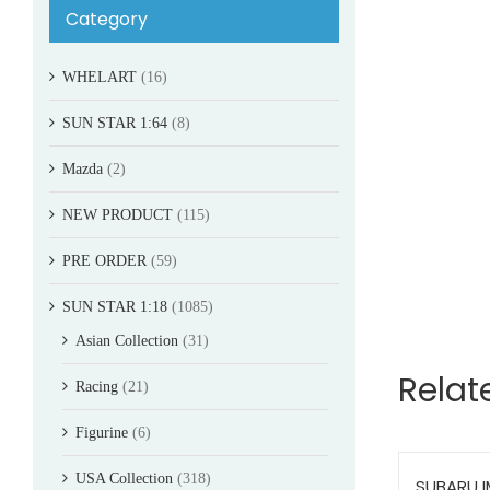
Category
WHELART
(16)
SUN STAR 1:64
(8)
Mazda
(2)
NEW PRODUCT
(115)
PRE ORDER
(59)
SUN STAR 1:18
(1085)
Asian Collection
(31)
Relat
Racing
(21)
Figurine
(6)
USA Collection
(318)
SUBARU 