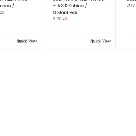
inson /
– #3 R.Kubica /
#17 
ll
G.Manfredi
$
120.40
Quick View
Quick View