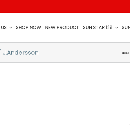
 US
SHOP NOW
NEW PRODUCT
SUN STAR 1:18
SUN
/ J.Andersson
Home