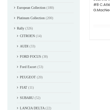
#8 C.Atk
European Collection
(180)
G.MacNea
Platinum Collection
(200)
Rally
(326)
CITROEN
(14)
AUDI
(33)
FORD FOCUS
(38)
Ford Escort
(53)
PEUGEOT
(20)
FIAT
(11)
SUBARU
(52)
LANCIA DELTA
(22)