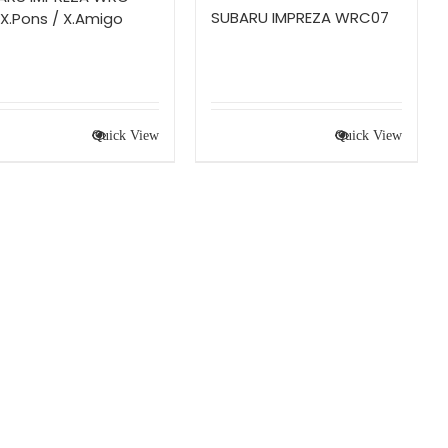
SUBARU IMPREZA WRC07
X.Pons / X.Amigo
Quick View
Quick View