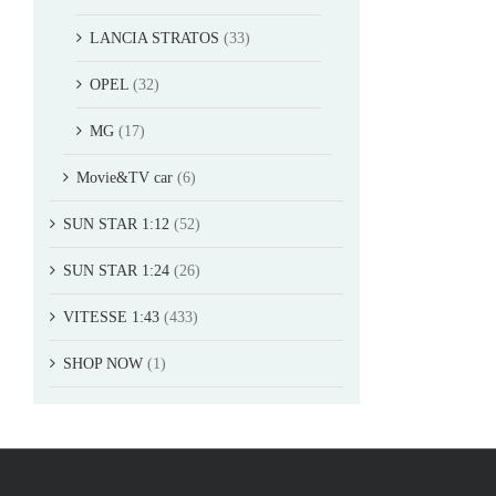
LANCIA STRATOS
(33)
OPEL
(32)
MG
(17)
Movie&TV car
(6)
SUN STAR 1:12
(52)
SUN STAR 1:24
(26)
VITESSE 1:43
(433)
SHOP NOW
(1)