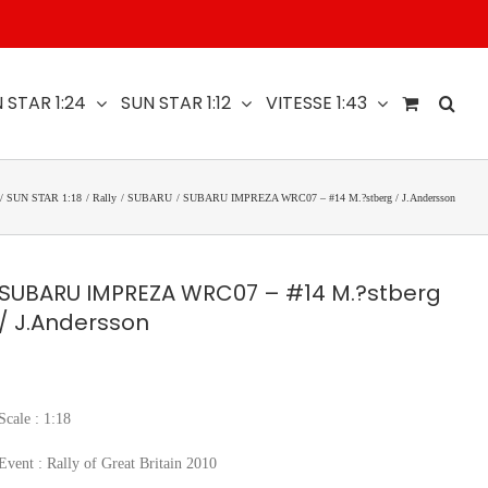
 STAR 1:24
SUN STAR 1:12
VITESSE 1:43
SUN STAR 1:18
Rally
SUBARU
SUBARU IMPREZA WRC07 – #14 M.?stberg / J.Andersson
SUBARU IMPREZA WRC07 – #14 M.?stberg
/ J.Andersson
Scale : 1:18
Event : Rally of Great Britain 2010