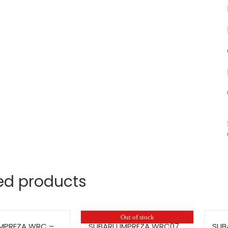
ed products
Out of stock
IMPREZA WRC –
SUBARU IMPREZA WRC07
SUB