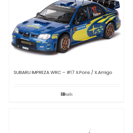
SUBARU IMPREZA WRC – #17 X.Pons / X.Amigo
Details