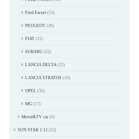
Ford Escort
(53)
PEUGEOT
(20)
FIAT
(11)
SUBARU
(52)
LANCIA DELTA
(22)
LANCIA STRATOS
(33)
OPEL
(32)
MG
(17)
Movie&TV car
(6)
SUN STAR 1:12
(52)