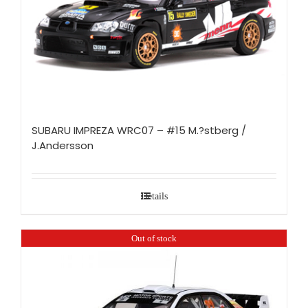
SUBARU IMPREZA WRC07 – #15 M.?stberg /
J.Andersson
Details
Out of stock