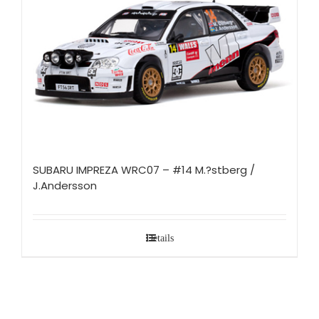
SUBARU IMPREZA WRC07 – #14 M.?stberg /
J.Andersson
Details