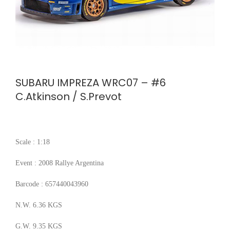
SUBARU IMPREZA WRC07 – #6
C.Atkinson / S.Prevot
Scale : 1:18
Event : 2008 Rallye Argentina
Barcode : 657440043960
N.W. 6.36 KGS
G.W. 9.35 KGS