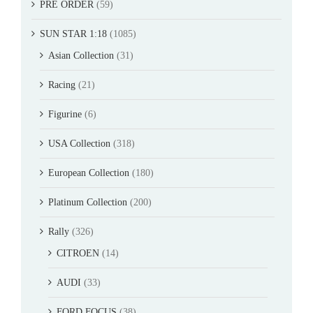
PRE ORDER
(59)
SUN STAR 1:18
(1085)
Asian Collection
(31)
Racing
(21)
Figurine
(6)
USA Collection
(318)
European Collection
(180)
Platinum Collection
(200)
Rally
(326)
CITROEN
(14)
AUDI
(33)
FORD FOCUS
(38)