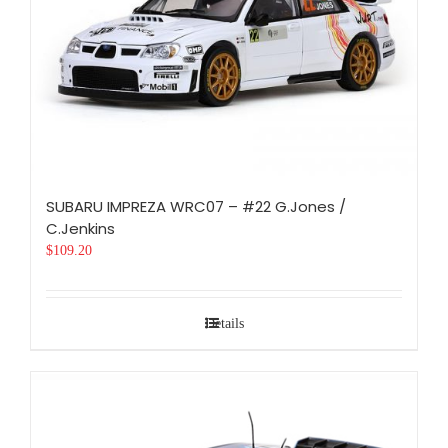
SUBARU IMPREZA WRC07 – #22 G.Jones /
C.Jenkins
$
109.20
Details