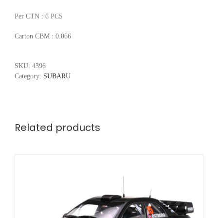
Per CTN : 6 PCS
Carton CBM : 0.066
SKU:
4396
Category:
SUBARU
Related products