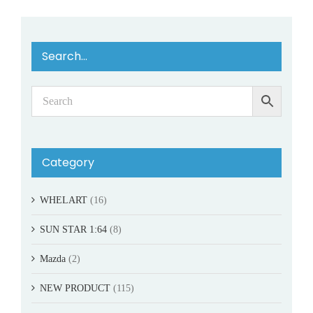
Search…
Category
WHELART
(16)
SUN STAR 1:64
(8)
Mazda
(2)
NEW PRODUCT
(115)