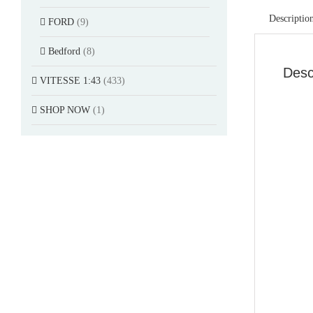
Descriptio
FORD
(9)
Bedford
(8)
Desc
VITESSE 1:43
(433)
SHOP NOW
(1)