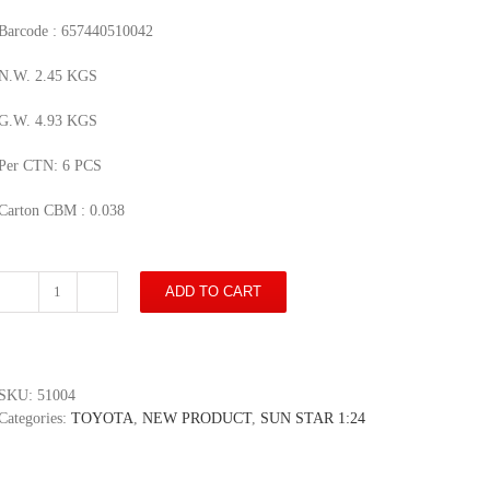
Barcode : 657440510042
N.W. 2.45 KGS
G.W. 4.93 KGS
Per CTN: 6 PCS
Carton CBM : 0.038
ADD TO CART
Toyota
Sprinter
Trueno
GT
Apex
SKU:
51004
(AE86)
Categories:
TOYOTA
,
NEW PRODUCT
,
SUN STAR 1:24
-
Red/Black
quantity