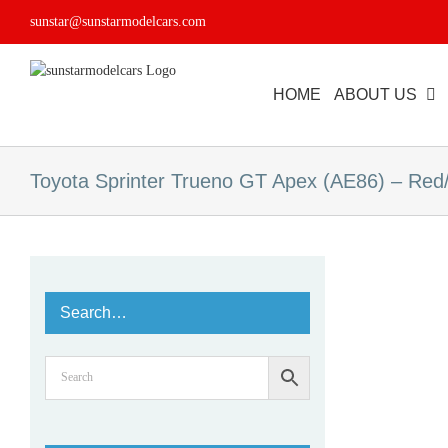
Skip
sunstar@sunstarmodelcars.com
to
content
HOME
ABOUT US
Toyota Sprinter Trueno GT Apex (AE86) – Red
Search…