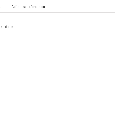
n
Additional information
ription