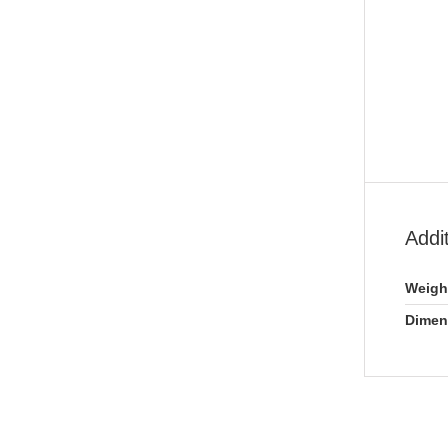
Addi
Weigh
Dimen