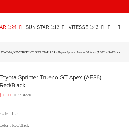
AR 1:24
SUN STAR 1:12
VITESSE 1:43
TOYOTA
NEW PRODUCT
SUN STAR 1:24
Toyota Sprinter Trueno GT Apex (AE86) – Red/Black
Toyota Sprinter Trueno GT Apex (AE86) –
Red/Black
$
56.00
10 in stock
Scale : 1:24
Color : Red/Black