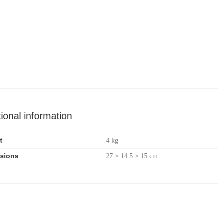
tional information
t
4 kg
sions
27 × 14.5 × 15 cm