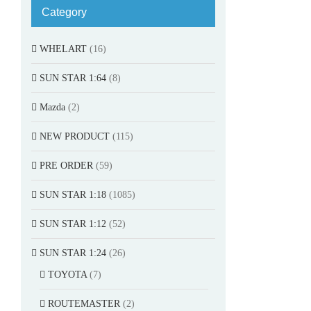
Category
WHELART
(16)
SUN STAR 1:64
(8)
Mazda
(2)
NEW PRODUCT
(115)
PRE ORDER
(59)
SUN STAR 1:18
(1085)
SUN STAR 1:12
(52)
SUN STAR 1:24
(26)
TOYOTA
(7)
ROUTEMASTER
(2)