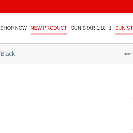
SHOP NOW
NEW PRODUCT
SUN STAR 1:18
SUN ST
/Black
Home