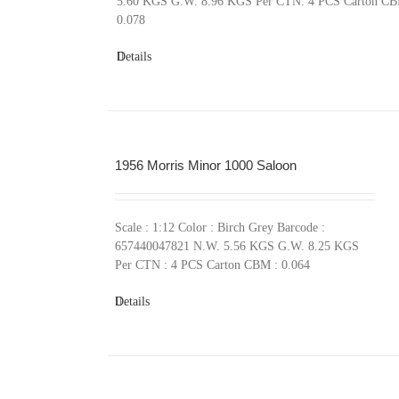
5.60 KGS G.W. 8.96 KGS Per CTN: 4 PCS Carton CB
0.078
Details
1956 Morris Minor 1000 Saloon
Scale : 1:12 Color : Birch Grey Barcode :
657440047821 N.W. 5.56 KGS G.W. 8.25 KGS
Per CTN : 4 PCS Carton CBM : 0.064
Details