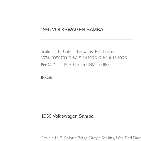
1956 VOLKSWAGEN SAMBA
Scale : 1:12 Color : Brown & Red Barcode :
657440050739 N.W. 5.34 KGS G.W. 8.18 KGS
Per CTN : 2 PCS Carton CBM : 0.055
Details
1956 Volkswagen Samba
Scale : 1:12 Color : Beige Grey / Sealing Wax Red Barc