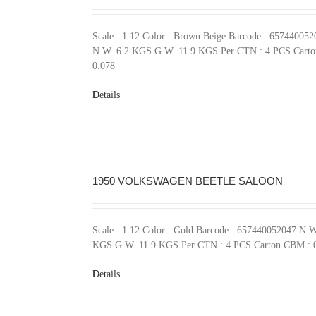
Scale : 1:12 Color : Brown Beige Barcode : 657440052
N.W. 6.2 KGS G.W. 11.9 KGS Per CTN : 4 PCS Cart
0.078
Details
1950 VOLKSWAGEN BEETLE SALOON
Scale : 1:12 Color : Gold Barcode : 657440052047 N.W
KGS G.W. 11.9 KGS Per CTN : 4 PCS Carton CBM : 
Details