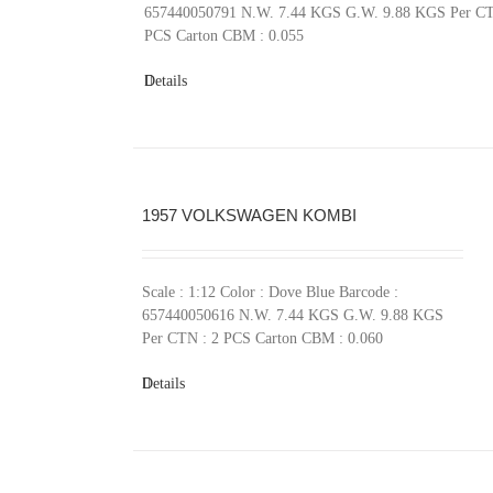
657440050791 N.W. 7.44 KGS G.W. 9.88 KGS Per CT
PCS Carton CBM : 0.055
Details
1957 VOLKSWAGEN KOMBI
Scale : 1:12 Color : Dove Blue Barcode :
657440050616 N.W. 7.44 KGS G.W. 9.88 KGS
Per CTN : 2 PCS Carton CBM : 0.060
Details