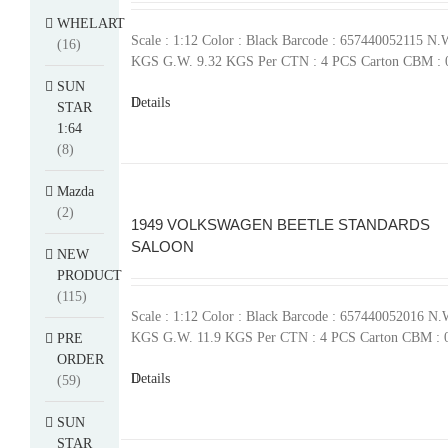
WHELART
Scale : 1:12 Color : Black Barcode : 657440052115 N.
(16)
KGS G.W. 9.32 KGS Per CTN : 4 PCS Carton CBM : 
SUN
Details
STAR
1:64
(8)
Mazda
(2)
1949 VOLKSWAGEN BEETLE STANDARDS
SALOON
NEW
PRODUCT
(115)
Scale : 1:12 Color : Black Barcode : 657440052016 N.
KGS G.W. 11.9 KGS Per CTN : 4 PCS Carton CBM : 
PRE
ORDER
Details
(59)
SUN
STAR