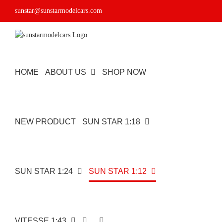
Skip
sunstar@sunstarmodelcars.com
to
content
HOME
ABOUT US
SHOP NOW
NEW PRODUCT
SUN STAR 1:18
SUN STAR 1:24
SUN STAR 1:12
VITESSE 1:43