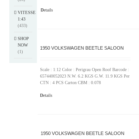
Details
VITESSE
1:43
(433)
SHOP
NOW
1950 VOLKSWAGEN BEETLE SALOON
(1)
Scale : 1:12 Color : Perigrau Open Roof Barcode :
657440052023 N.W. 6.2 KGS G.W. 11.9 KGS Per
CTN : 4 PCS Carton CBM : 0.078
Details
1950 VOLKSWAGEN BEETLE SALOON