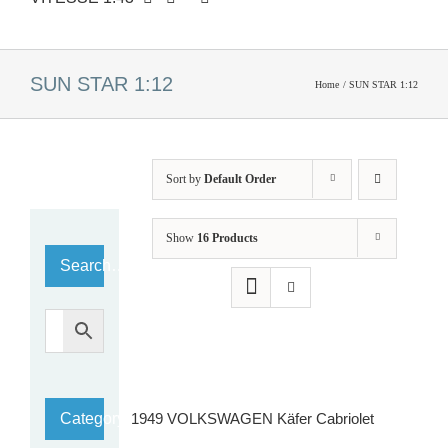
SUN STAR 1:12
Home
SUN STAR 1:12
Sort by
Default Order
Show
16 Products
Search…
Category
1949 VOLKSWAGEN Käfer Cabriolet