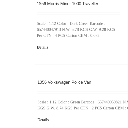
1956 Morris Minor 1000 Traveller
Scale : 1:12 Color : Dark Green Barcode :
657440047913 N.W. 5.78 KGS G.W. 9.28 KGS
Per CTN : 4 PCS Carton CBM : 0.072
Details
1956 Volkswagen Police Van
Scale : 1:12 Color : Green Barcode : 657440050821 N.
KGS G.W. 8.74 KGS Per CTN : 2 PCS Carton CBM : 
Details