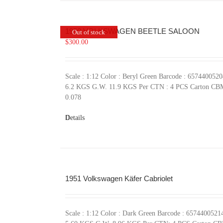
1950 VOLKSWAGEN BEETLE SALOON
Out of stock
$
300.00
Scale : 1:12 Color : Beryl Green Barcode : 657440052
6.2 KGS G.W. 11.9 KGS Per CTN : 4 PCS Carton CB
0.078
Details
1951 Volkswagen Käfer Cabriolet
Scale : 1:12 Color : Dark Green Barcode : 657440052