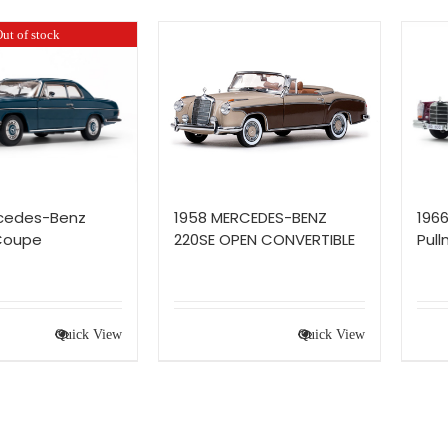
ut of stock
rcedes-Benz
1958 MERCEDES-BENZ
196
 Coupe
220SE OPEN CONVERTIBLE
Pul
Quick View
Quick View