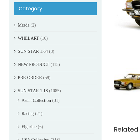
Category
Mazda
(2)
WHELART
(16)
SUN STAR 1:64
(8)
NEW PRODUCT
(115)
PRE ORDER
(59)
SUN STAR 1:18
(1085)
Asian Collection
(31)
Racing
(21)
Figurine
(6)
Related
USA Collection
(318)