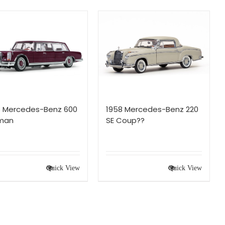
6 Mercedes-Benz 600
1958 Mercedes-Benz 220
lman
SE Coup??
Quick View
Quick View