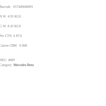
Barcode : 657440046091
N.W. 4.93 KGS
G.W. 8.43 KGS
Per CTN: 6 PCS
Carton CBM : 0.068
SKU:
4609
Category:
Mercedes-Benz