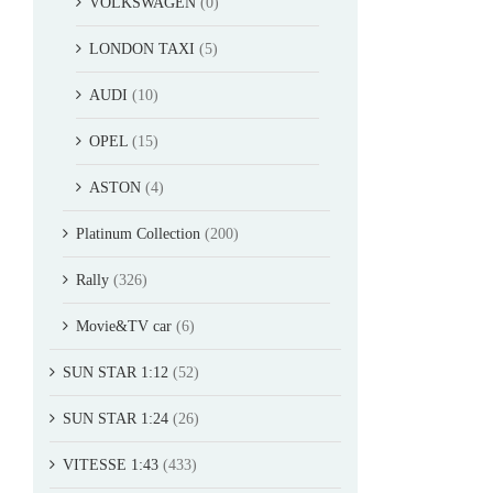
VOLKSWAGEN
(0)
LONDON TAXI
(5)
AUDI
(10)
OPEL
(15)
ASTON
(4)
Platinum Collection
(200)
Rally
(326)
Movie&TV car
(6)
SUN STAR 1:12
(52)
SUN STAR 1:24
(26)
VITESSE 1:43
(433)