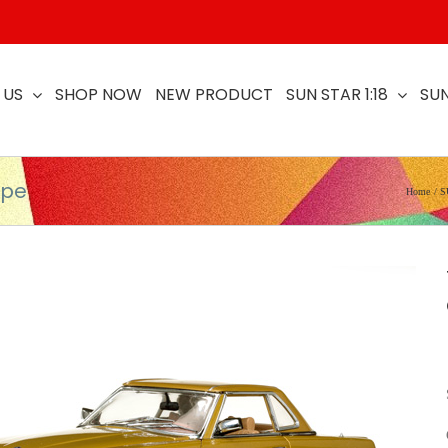
 US
SHOP NOW
NEW PRODUCT
SUN STAR 1:18
SUN
upe
Home
S