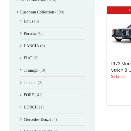
O
European Collection
(180)
Lotus
(6)
Porsche
(6)
LANCIA
(6)
FIAT
(9)
1973 Me
Strich 8
Triumph
(10)
$
142.80
Trabant
(2)
FORD
(41)
HORCH
(11)
Mercedes-Benz
(54)