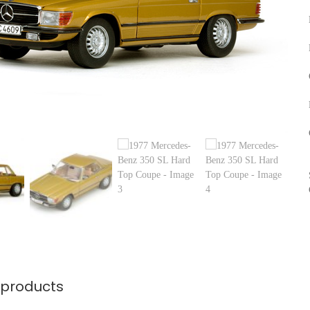
 products