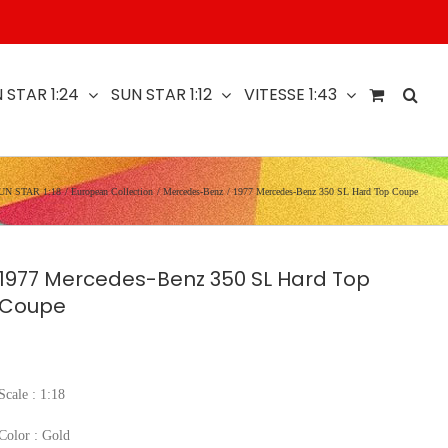
 STAR 1:24
SUN STAR 1:12
VITESSE 1:43
UN STAR 1:18
European Collection
Mercedes-Benz
1977 Mercedes-Benz 350 SL Hard Top Coupe
1977 Mercedes-Benz 350 SL Hard Top
Coupe
Scale : 1:18
Color : Gold