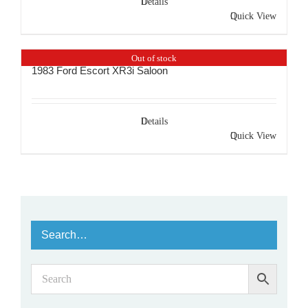
Details
Quick View
Out of stock
1983 Ford Escort XR3i Saloon
Details
Quick View
Search…