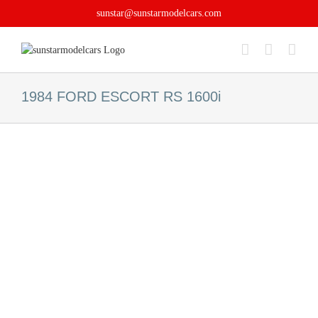
Skip
sunstar@sunstarmodelcars.com
to
content
1984 FORD ESCORT RS 1600i