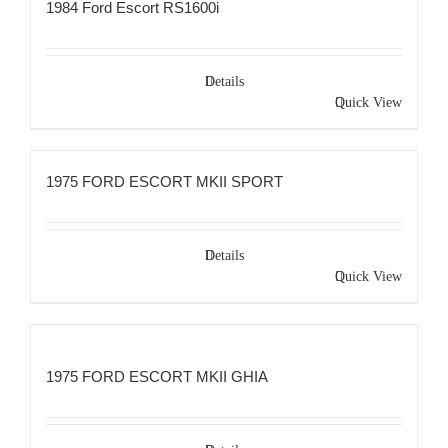
1984 Ford Escort RS1600i
Details
Quick View
1975 FORD ESCORT MKII SPORT
Details
Quick View
1975 FORD ESCORT MKII GHIA