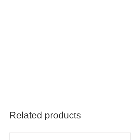
Related products