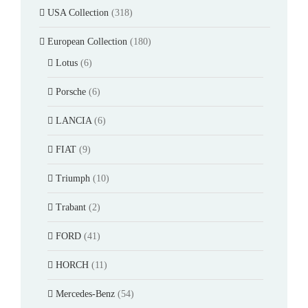
USA Collection
(318)
European Collection
(180)
Lotus
(6)
Porsche
(6)
LANCIA
(6)
FIAT
(9)
Triumph
(10)
Trabant
(2)
FORD
(41)
HORCH
(11)
Mercedes-Benz
(54)