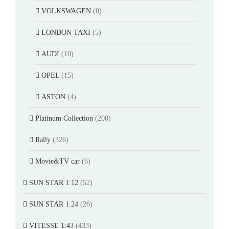
VOLKSWAGEN
(0)
LONDON TAXI
(5)
AUDI
(10)
OPEL
(15)
ASTON
(4)
Platinum Collection
(200)
Rally
(326)
Movie&TV car
(6)
SUN STAR 1:12
(52)
SUN STAR 1:24
(26)
VITESSE 1:43
(433)