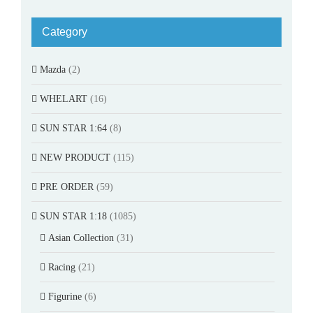
Category
Mazda
(2)
WHELART
(16)
SUN STAR 1:64
(8)
NEW PRODUCT
(115)
PRE ORDER
(59)
SUN STAR 1:18
(1085)
Asian Collection
(31)
Racing
(21)
Figurine
(6)