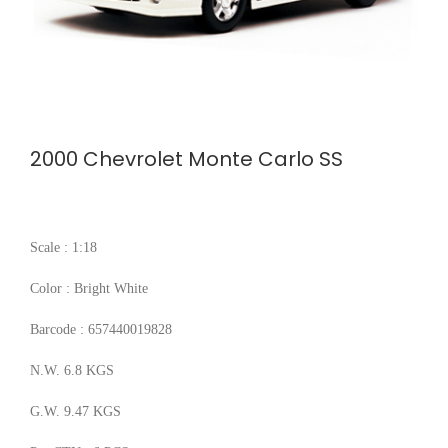
2000 Chevrolet Monte Carlo SS
Scale : 1:18
Color : Bright White
Barcode : 657440019828
N.W. 6.8 KGS
G.W. 9.47 KGS