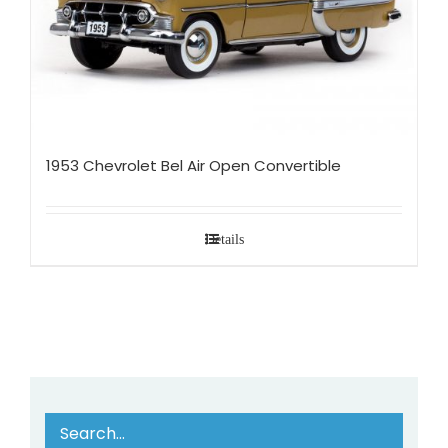
1953 Chevrolet Bel Air Open Convertible
Details
Search…