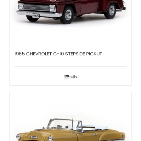
1965 CHEVROLET C-10 STEPSIDE PICKUP
Details