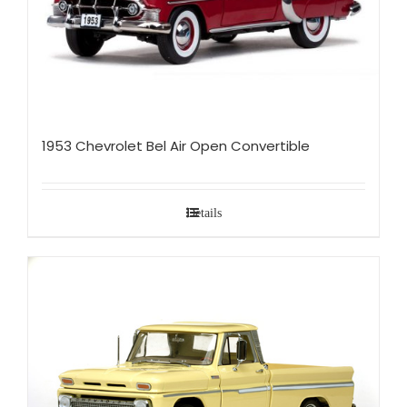
1953 Chevrolet Bel Air Open Convertible
Details