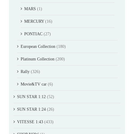
MARS
(1)
MERCURY
(16)
PONTIAC
(27)
European Collection
(180)
Platinum Collection
(200)
Rally
(326)
Movie&TV car
(6)
SUN STAR 1:12
(52)
SUN STAR 1:24
(26)
VITESSE 1:43
(433)