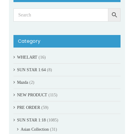
Category
WHELART
(16)
SUN STAR 1:64
(8)
Mazda
(2)
NEW PRODUCT
(115)
PRE ORDER
(59)
SUN STAR 1:18
(1085)
Asian Collection
(31)