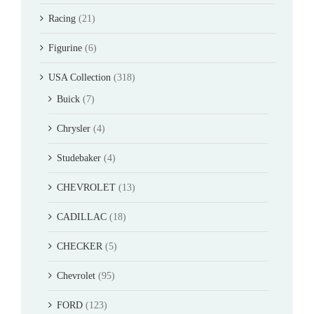
Racing
(21)
Figurine
(6)
USA Collection
(318)
Buick
(7)
Chrysler
(4)
Studebaker
(4)
CHEVROLET
(13)
CADILLAC
(18)
CHECKER
(5)
Chevrolet
(95)
FORD
(123)