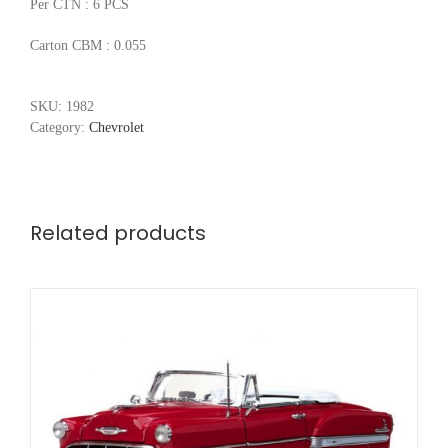
Per CTN : 6 PCS
Carton CBM : 0.055
SKU:
1982
Category:
Chevrolet
Related products