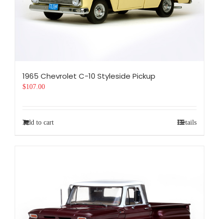
1965 Chevrolet C-10 Styleside Pickup
$
107.00
Add to cart
Details