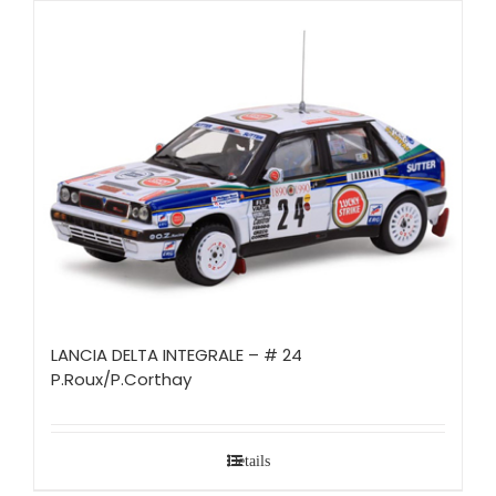
LANCIA DELTA INTEGRALE – # 24
P.Roux/P.Corthay
Details