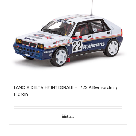
LANCIA DELTA HF INTEGRALE – #22 P.Bernardini /
P.Dran
Details