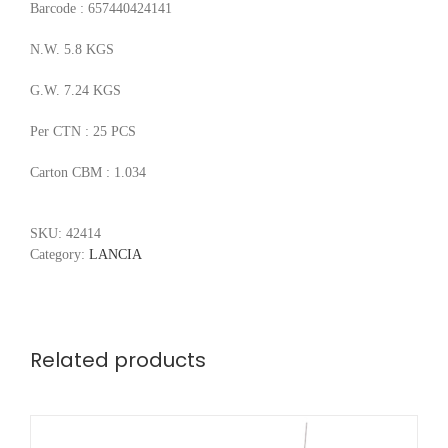
Barcode : 657440424141
N.W. 5.8 KGS
G.W. 7.24 KGS
Per CTN : 25 PCS
Carton CBM : 1.034
SKU:
42414
Category:
LANCIA
Related products