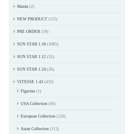
Mazda
(2)
NEW PRODUCT
(115)
PRE ORDER
(59)
SUN STAR 1:18
(1085)
SUN STAR 1:12
(52)
SUN STAR 1:24
(26)
VITESSE 1:43
(433)
Figurine
(1)
USA Collection
(56)
European Collection
(126)
Asian Collection
(112)