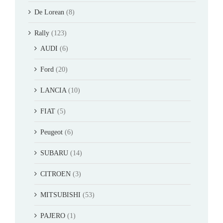
De Lorean
(8)
Rally
(123)
AUDI
(6)
Ford
(20)
LANCIA
(10)
FIAT
(5)
Peugeot
(6)
SUBARU
(14)
CITROEN
(3)
MITSUBISHI
(53)
PAJERO
(1)