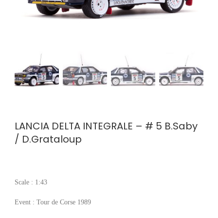
LANCIA DELTA INTEGRALE – # 5 B.Saby
/ D.Grataloup
Scale : 1:43
Event : Tour de Corse 1989