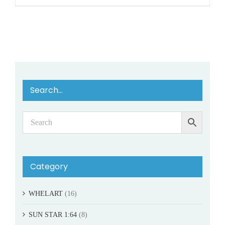
Search…
Category
WHELART
(16)
SUN STAR 1:64
(8)