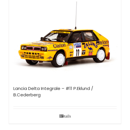
Lancia Delta Integrale – #11 P.Eklund /
B.Cederberg
Details