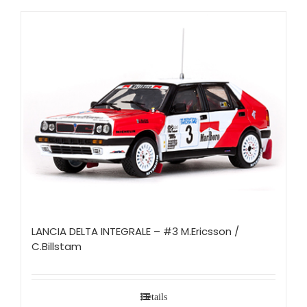
LANCIA DELTA INTEGRALE – #3 M.Ericsson /
C.Billstam
Details