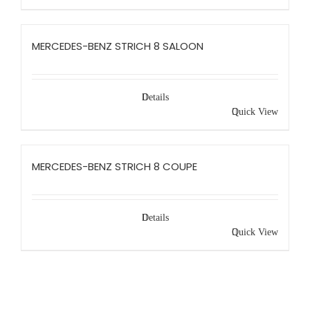
MERCEDES-BENZ STRICH 8 SALOON
Details
Quick View
MERCEDES-BENZ STRICH 8 COUPE
Details
Quick View