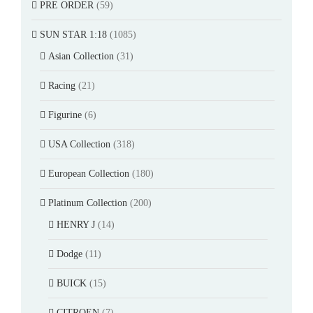
PRE ORDER
(59)
SUN STAR 1:18
(1085)
Asian Collection
(31)
Racing
(21)
Figurine
(6)
USA Collection
(318)
European Collection
(180)
Platinum Collection
(200)
HENRY J
(14)
Dodge
(11)
BUICK
(15)
CITROEN
(7)