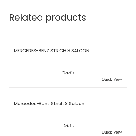
Related products
MERCEDES-BENZ STRICH 8 SALOON
Details
Quick View
Mercedes-Benz Strich 8 Saloon
Details
Quick View