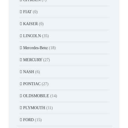
FIAT
(0)
KAISER
(0)
LINCOLN
(35)
Mercedes-Benz
(18)
MERCURY
(27)
NASH
(6)
PONTIAC
(27)
OLDSMOBILE
(14)
PLYMOUTH
(11)
FORD
(15)