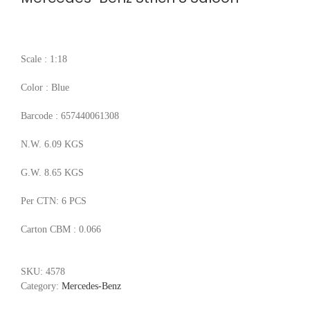
Scale : 1:18
Color : Blue
Barcode : 657440061308
N.W. 6.09 KGS
G.W. 8.65 KGS
Per CTN: 6 PCS
Carton CBM : 0.066
SKU:
4578
Category:
Mercedes-Benz