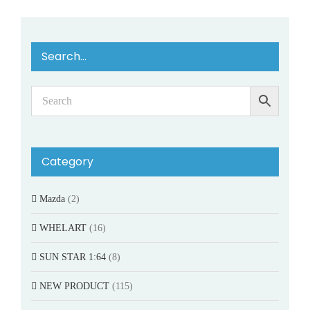
Search…
Category
Mazda
(2)
WHELART
(16)
SUN STAR 1:64
(8)
NEW PRODUCT
(115)