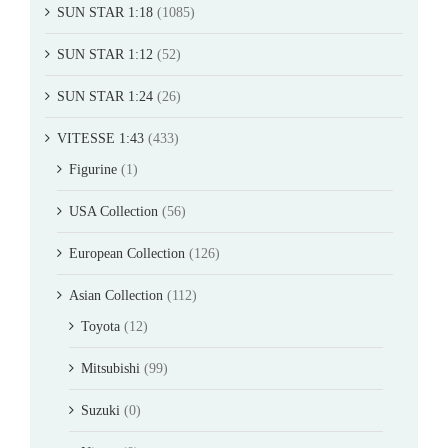
SUN STAR 1:18
(1085)
SUN STAR 1:12
(52)
SUN STAR 1:24
(26)
VITESSE 1:43
(433)
Figurine
(1)
USA Collection
(56)
European Collection
(126)
Asian Collection
(112)
Toyota
(12)
Mitsubishi
(99)
Suzuki
(0)