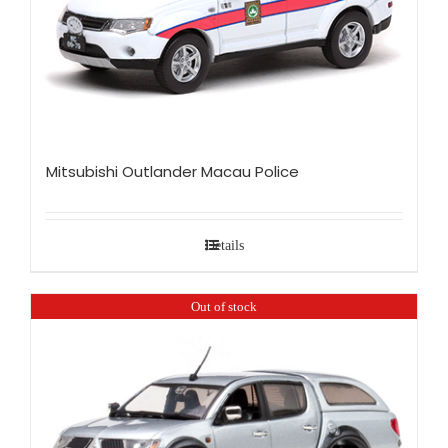
Mitsubishi Outlander Macau Police
Details
Out of stock