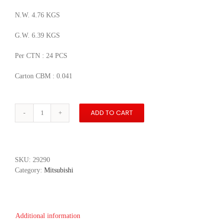
N.W. 4.76 KGS
G.W. 6.39 KGS
Per CTN : 24 PCS
Carton CBM : 0.041
ADD TO CART
Mitsubishi
i
MiEV
quantity
SKU:
29290
Category:
Mitsubishi
Additional information