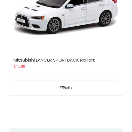
Mitsubishi LANCER SPORTBACK Ralliart
$
45.00
Details