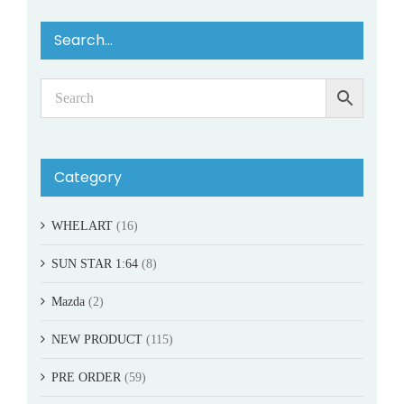
Search…
Category
WHELART
(16)
SUN STAR 1:64
(8)
Mazda
(2)
NEW PRODUCT
(115)
PRE ORDER
(59)