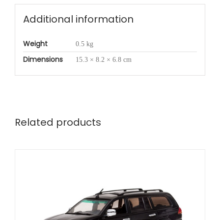
Additional information
Weight
0.5 kg
Dimensions
15.3 × 8.2 × 6.8 cm
Related products