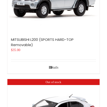
MITSUBISHI L200 (SPORTS HARD-TOP
Removable)
$
35.00
Details
Out of stock