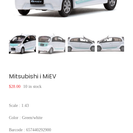
Mitsubishi i MiEV
$
28.00
10 in stock
Scale : 1:43
Color : Green/white
Barcode : 657440292900