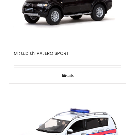
Mitsubishi PAJERO SPORT
Details