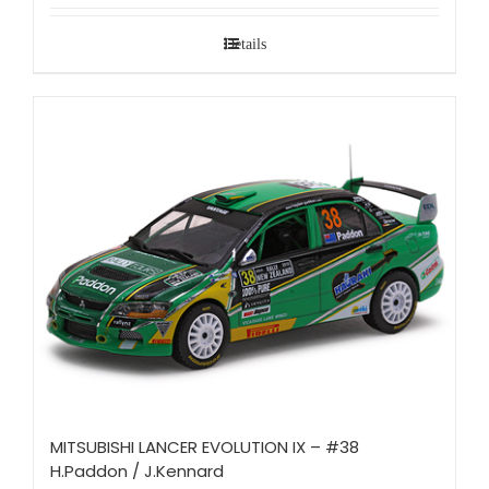
Details
MITSUBISHI LANCER EVOLUTION IX – #38
H.Paddon / J.Kennard