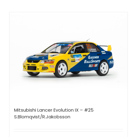
Mitsubishi Lancer Evolution IX – #25
S.Blomqvist/R.Jakobsson