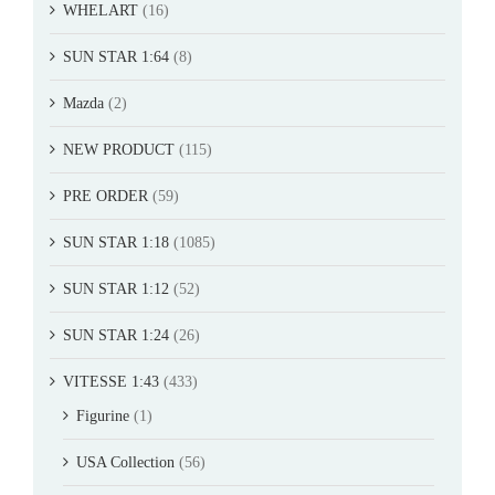
WHELART
(16)
SUN STAR 1:64
(8)
Mazda
(2)
NEW PRODUCT
(115)
PRE ORDER
(59)
SUN STAR 1:18
(1085)
SUN STAR 1:12
(52)
SUN STAR 1:24
(26)
VITESSE 1:43
(433)
Figurine
(1)
USA Collection
(56)