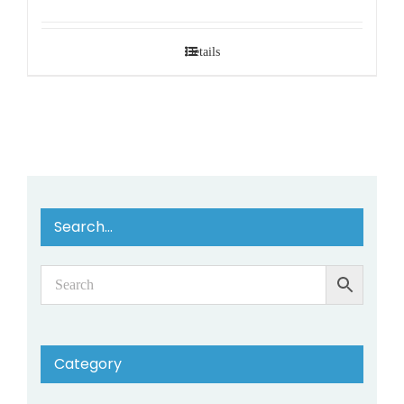
Details
Search…
Category