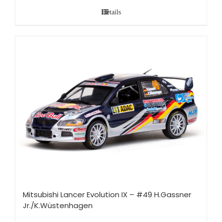
Details
Mitsubishi Lancer Evolution IX – #49 H.Gassner
Jr./K.Wüstenhagen