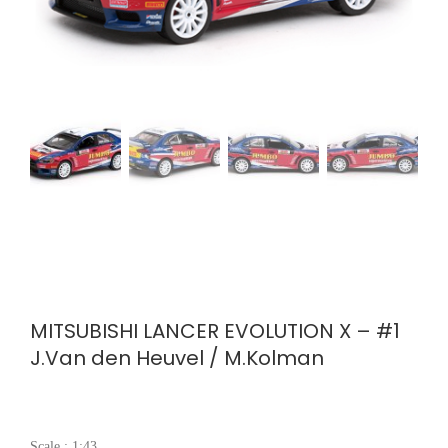
MITSUBISHI LANCER EVOLUTION X – #1
J.Van den Heuvel / M.Kolman
Scale : 1:43