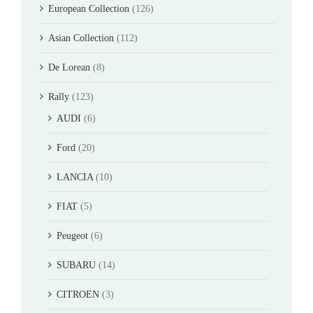
European Collection
(126)
Asian Collection
(112)
De Lorean
(8)
Rally
(123)
AUDI
(6)
Ford
(20)
LANCIA
(10)
FIAT
(5)
Peugeot
(6)
SUBARU
(14)
CITROEN
(3)