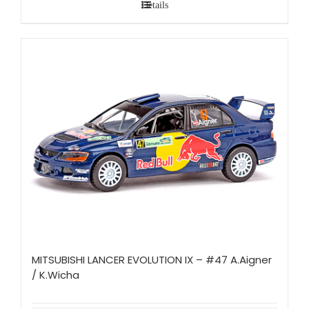
Details
MITSUBISHI LANCER EVOLUTION IX – #47 A.Aigner
/ K.Wicha