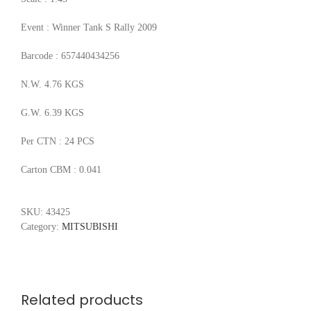
Event : Winner Tank S Rally 2009
Barcode : 657440434256
N.W. 4.76 KGS
G.W. 6.39 KGS
Per CTN : 24 PCS
Carton CBM : 0.041
SKU:
43425
Category:
MITSUBISHI
Related products