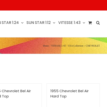
 STAR 1:24
SUN STAR 1:12
VITESSE 1:43
Home
VITESSE 1:43
USA Collection
CHEVROLET
 Chevrolet Bel Air
1955 Chevrolet Bel Air
d Top
Hard Top