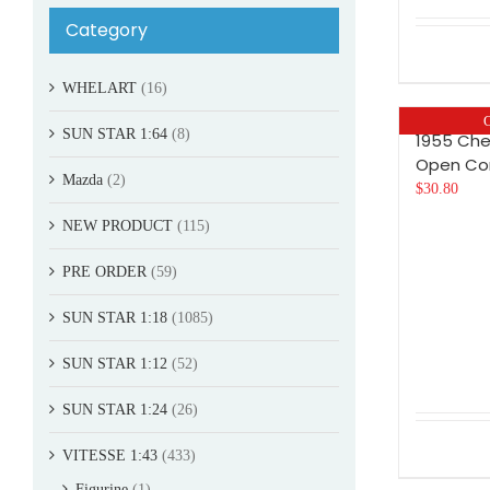
Category
WHELART
(16)
O
SUN STAR 1:64
(8)
1955 Chev
Open Con
Mazda
(2)
$
30.80
NEW PRODUCT
(115)
PRE ORDER
(59)
SUN STAR 1:18
(1085)
SUN STAR 1:12
(52)
SUN STAR 1:24
(26)
VITESSE 1:43
(433)
Figurine
(1)