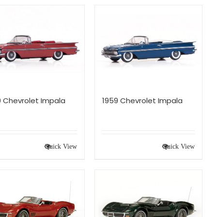
9 Chevrolet Impala
1959 Chevrolet Impala
Quick View
Quick View