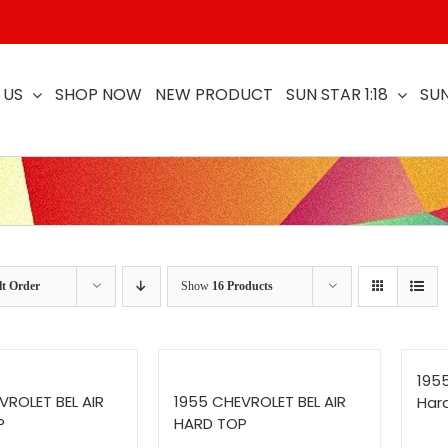
 US
SHOP NOW
NEW PRODUCT
SUN STAR 1:18
SUN
lt Order
Show
16 Products
1955
VROLET BEL AIR
1955 CHEVROLET BEL AIR
Har
P
HARD TOP