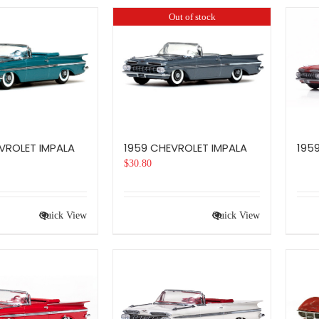
Out of stock
VROLET IMPALA
1959 CHEVROLET IMPALA
195
$
30.80
Quick View
Quick View