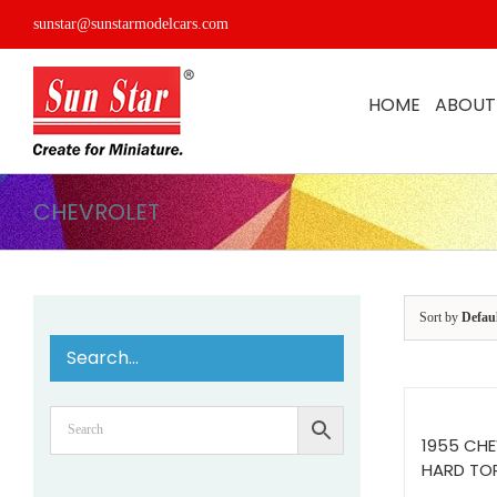
Skip
sunstar@sunstarmodelcars.com
to
content
HOME
ABOUT
CHEVROLET
Sort by
Defau
Search…
1955 CHE
HARD TO