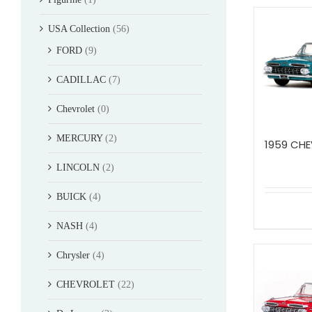
USA Collection
(56)
FORD
(9)
CADILLAC
(7)
Chevrolet
(0)
MERCURY
(2)
1959 CHE
LINCOLN
(2)
BUICK
(4)
NASH
(4)
Chrysler
(4)
CHEVROLET
(22)