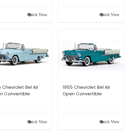
Quick View
Quick View
 Chevrolet Bel Air
1955 Chevrolet Bel Air
n Convertible
Open Convertible
Quick View
Quick View