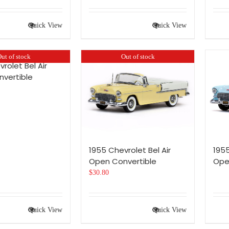
Quick View
Quick View
ut of stock
Out of stock
rolet Bel Air
vertible
1955 Chevrolet Bel Air
1955
Open Convertible
Ope
$
30.80
Quick View
Quick View